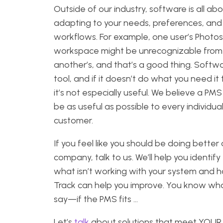
Outside of our industry, software is all ab
adapting to your needs, preferences, and
workflows. For example, one user’s Photo
workspace might be unrecognizable from
another’s, and that’s a good thing. Softwa
tool, and if it doesn’t do what you need it 
it’s not especially useful. We believe a PM
be as useful as possible to every individua
customer.
If you feel like you should be doing better 
company, talk to us. We’ll help you identify
what isn’t working with your system and 
Track can help you improve. You know wh
say—if the PMS fits …
Let’s
talk
about solutions that meet YOUR