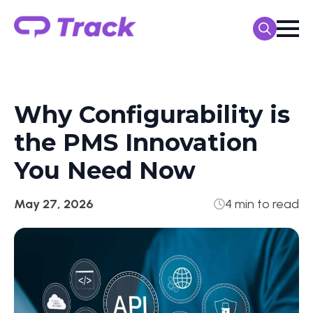
Search
for:
Why Configurability is
the PMS Innovation
You Need Now
May 27, 2026
4 min to read