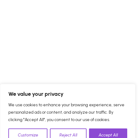
We value your privacy
We use cookies to enhance your browsing experience, serve
personalized ads or content, and analyze our traffic. By
clicking "Accept All", you consent to our use of cookies.
Customize
Reject All
Accept All