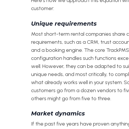
Here’s how we approach this equation wi
customer:
Unique requirements
Most short-term rental companies share c
requirements, such as a CRM, trust accoun
and a booking engine. The core TrackPMS
configuration handles such functions exce
well. However, they can be adapted to sui
unique needs, and most critically, to com
what already works well in your system. 
customers go from a dozen vendors to fiv
others might go from five to three.
Market dynamics
If the past five years have proven anything,