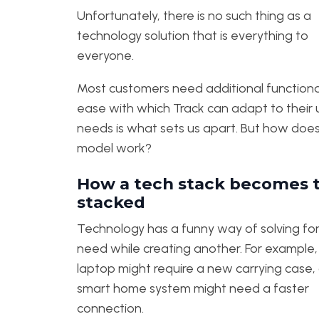
Unfortunately, there is no such thing as a
technology solution that is everything to
everyone.
Most customers need additional functional
ease with which Track can adapt to their
needs is what sets us apart. But how does
model work?
How a tech stack becomes 
stacked
Technology has a funny way of solving fo
need while creating another. For example
laptop might require a new carrying case, 
smart home system might need a faster
connection.