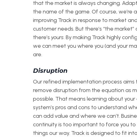
that the market is always changing. Adapta
the name of the game. Of course, we’re 
improving Track in response to market an
customer needs. But there’s “the market”
there’s
yours
. By making Track highly confi
we can meet you where you (and your ma
are.
Disruption
Our refined implementation process aims 
remove disruption from the equation as 
possible. That means learning about your 
system’s pros and cons to understand w
can add value and where we can’t. Busine
continuity is too important to force you to
things our way. Track is designed to fit int