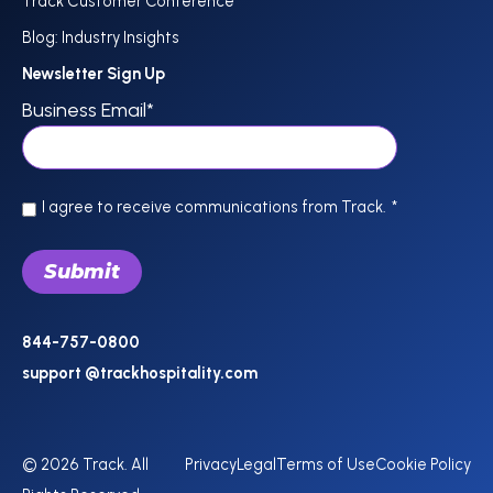
Track Customer Conference
Blog: Industry Insights
Newsletter Sign Up
Business Email
*
I agree to receive communications from Track.
*
844-757-0800
support @trackhospitality.com
© 2026 Track. All
Privacy
Legal
Terms of Use
Cookie Policy