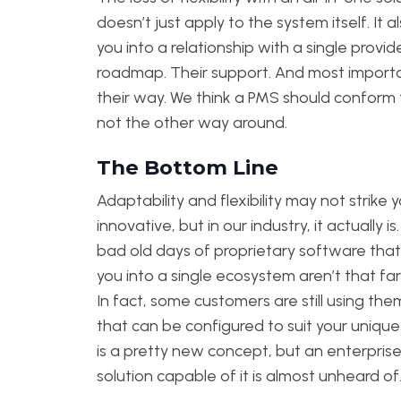
doesn’t just apply to the system itself. It a
you into a relationship with a single provide
roadmap. Their support. And most importa
their way. We think a PMS should conform 
not the other way around.
The Bottom Line
Adaptability and flexibility may not strike 
innovative, but in our industry, it actually is
bad old days of proprietary software that
you into a single ecosystem aren’t that far
In fact, some customers are still using th
that can be configured to suit your uniqu
is a pretty new concept, but an enterprise
solution capable of it is almost unheard of