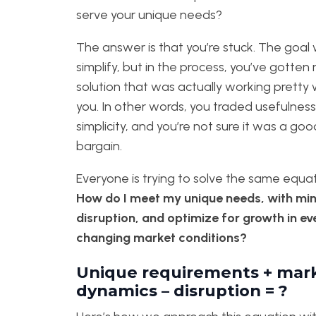
serve your unique needs?
The answer is that you’re stuck. The goal
simplify, but in the process, you’ve gotten r
solution that was actually working pretty w
you. In other words, you traded usefulness
simplicity, and you’re not sure it was a goo
bargain.
Everyone is trying to solve the same equat
How do I meet my unique needs, with mi
disruption, and optimize for growth in ev
changing market conditions?
Unique requirements + mar
dynamics – disruption = ?