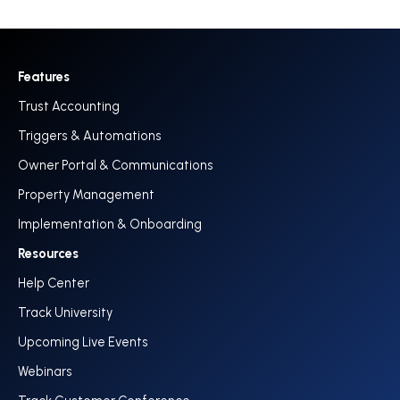
Features
Trust Accounting
Triggers & Automations
Owner Portal & Communications
Property Management
Implementation & Onboarding
Resources
Help Center
Track University
Upcoming Live Events
Webinars