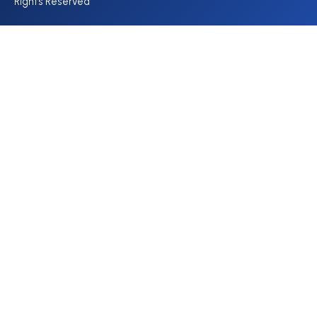
Rights Reserved