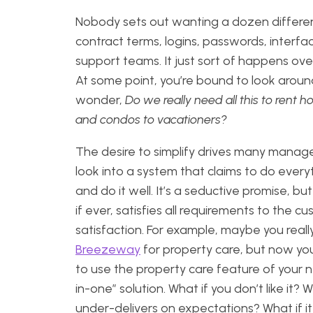
Nobody sets out wanting a dozen differe
contract terms, logins, passwords, interfa
support teams. It just sort of happens ove
At some point, you’re bound to look arou
wonder,
Do we really need all this to rent h
and condos to vacationers?
The desire to simplify drives many manage
look into a system that claims to do every
and do it well. It’s a seductive promise, but i
if ever, satisfies all requirements to the c
satisfaction. For example, maybe you really
Breezeway
for property care, but now yo
to use the property care feature of your n
in-one” solution. What if you don’t like it? Wh
under-delivers on expectations? What if it