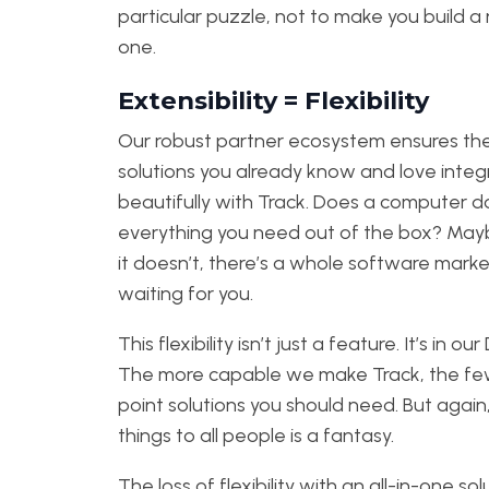
particular puzzle, not to make you build 
one.
Extensibility = Flexibility
Our robust partner ecosystem ensures the
solutions you already know and love integ
beautifully with Track. Does a computer d
everything you need out of the box? Mayb
it doesn’t, there’s a whole software mark
waiting for you.
This flexibility isn’t just a feature. It’s in our
The more capable we make Track, the f
point solutions you should need. But again, 
things to all people is a fantasy.
The loss of flexibility with an all-in-one sol