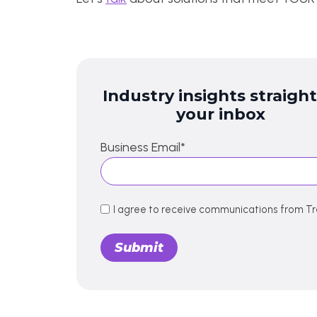
Industry insights straight
your inbox
Business Email
*
I agree to receive communications from Tr