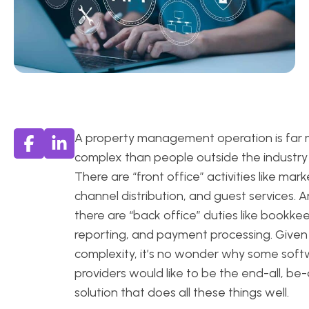
A property management operation is far
complex than people outside the industry 
There are “front office” activities like mark
channel distribution, and guest services. 
there are “back office” duties like bookke
reporting, and payment processing. Given 
complexity, it’s no wonder why some sof
providers would like to be the end-all, be-a
solution that does all these things well.