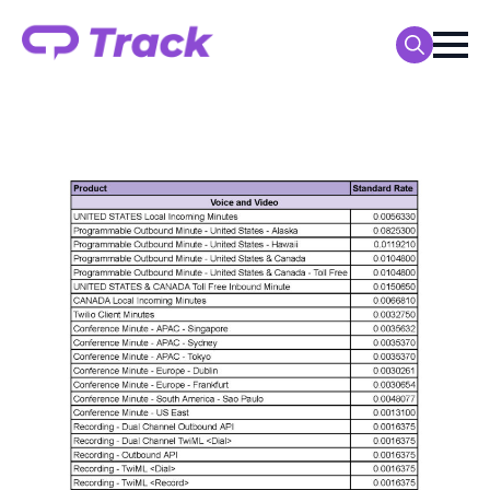
Search
for: