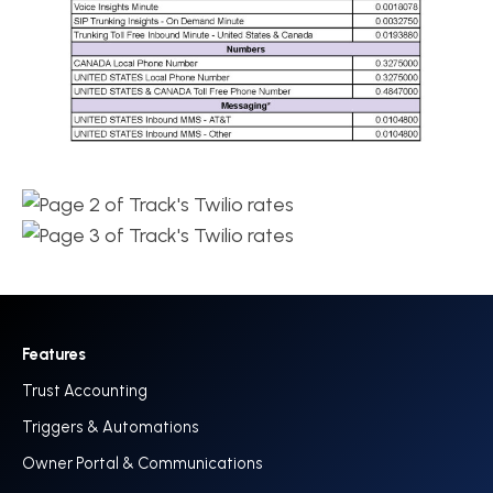
Features
Trust Accounting
Triggers & Automations
Owner Portal & Communications