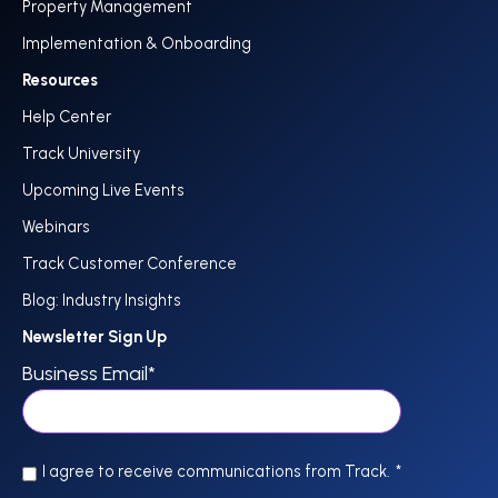
Property Management
Implementation & Onboarding
Resources
Help Center
Track University
Upcoming Live Events
Webinars
Track Customer Conference
Blog: Industry Insights
Newsletter Sign Up
Business Email
*
I agree to receive communications from Track.
*