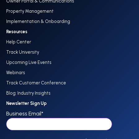
Owner Portal & Communications
Property Management
Implementation & Onboarding
Resources
Help Center
Track University
Upcoming Live Events
Webinars
Track Customer Conference
Blog: Industry Insights
Newsletter Sign Up
Business Email
*