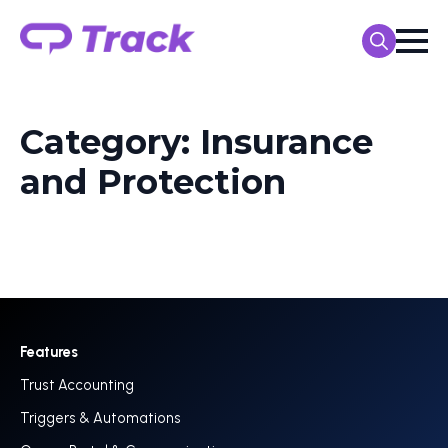
Search
for:
Category:
Insurance
and Protection
Features
Trust Accounting
Triggers & Automations