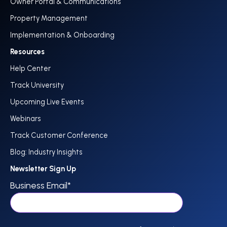
Owner Portal & Communications
Property Management
Implementation & Onboarding
Resources
Help Center
Track University
Upcoming Live Events
Webinars
Track Customer Conference
Blog: Industry Insights
Newsletter Sign Up
Business Email
*