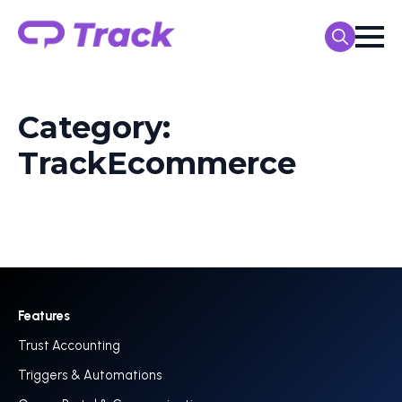
Search
for:
Category:
TrackEcommerce
Features
Trust Accounting
Triggers & Automations