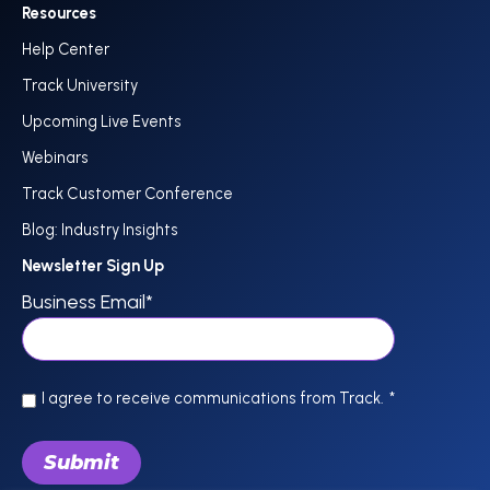
Resources
Help Center
Track University
Upcoming Live Events
Webinars
Track Customer Conference
Blog: Industry Insights
Newsletter Sign Up
Business Email
*
I agree to receive communications from Track.
*