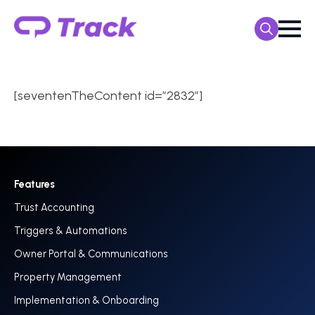
Search
for:
[seventenTheContent id=”2832″]
Features
Trust Accounting
Triggers & Automations
Owner Portal & Communications
Property Management
Implementation & Onboarding