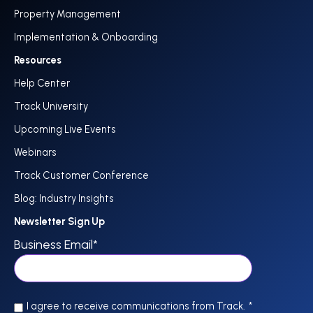
Property Management
Implementation & Onboarding
Resources
Help Center
Track University
Upcoming Live Events
Webinars
Track Customer Conference
Blog: Industry Insights
Newsletter Sign Up
Business Email
*
I agree to receive communications from Track.
*