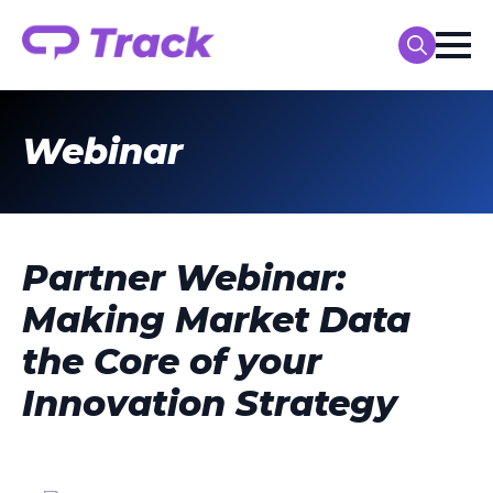
Search
for:
Webinar
Partner Webinar:
Making Market Data
the Core of your
Innovation Strategy