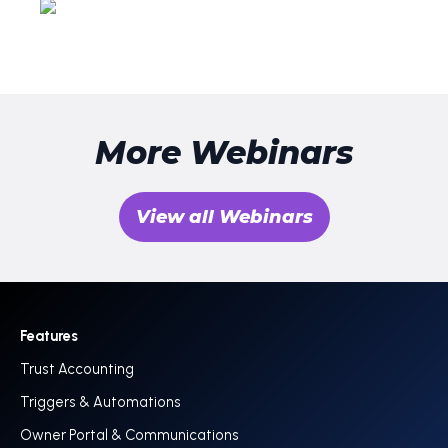
More Webinars
View all Webinars
Features
Trust Accounting
Triggers & Automations
Owner Portal & Communications