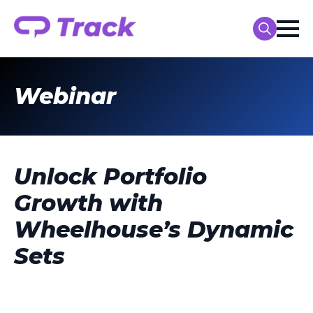
Search
for:
Webinar
Unlock Portfolio
Growth with
Wheelhouse’s Dynamic
Sets