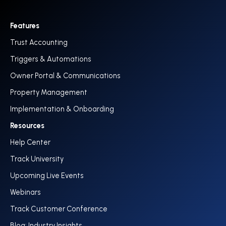
Features
Trust Accounting
Triggers & Automations
Owner Portal & Communications
Property Management
Implementation & Onboarding
Resources
Help Center
Track University
Upcoming Live Events
Webinars
Track Customer Conference
Blog: Industry Insights