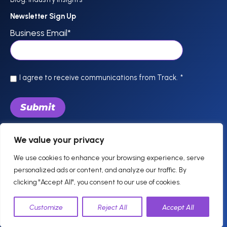
Newsletter Sign Up
Business Email
*
I agree to receive communications from Track.
*
We value your privacy
844-757-0800
support @trackhospitality.com
We use cookies to enhance your browsing experience, serve
personalized ads or content, and analyze our traffic. By
clicking "Accept All", you consent to our use of cookies.
© 2026 Track. All
Privacy
Legal
Terms of Use
Cookie Policy
Customize
Reject All
Accept All
Rights Reserved