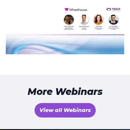
More Webinars
View all Webinars