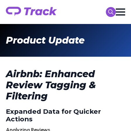
Search
for:
Product Update
Airbnb: Enhanced
Review Tagging &
Filtering
Expanded Data for Quicker
Actions
Analyzing Reviews