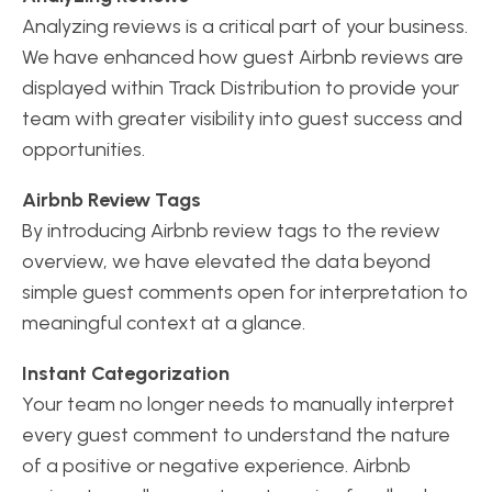
Analyzing reviews is a critical part of your business.
We have enhanced how guest Airbnb reviews are
displayed within Track Distribution to provide your
team with greater visibility into guest success and
opportunities.
Airbnb Review Tags
By introducing Airbnb review tags to the review
overview, we have elevated the data beyond
simple guest comments open for interpretation to
meaningful context at a glance.
Instant Categorization
Your team no longer needs to manually interpret
every guest comment to understand the nature
of a positive or negative experience. Airbnb