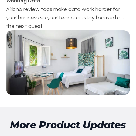
Working Data
Airbnb review tags make data work harder for
your business so your team can stay focused on
the next guest.
More Product Updates