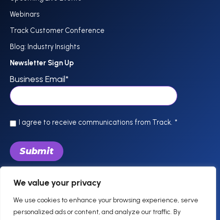
Webinars
Track Customer Conference
Blog: Industry Insights
Newsletter Sign Up
Business Email
*
I agree to receive communications from Track.
*
We value your privacy
844-757-0800
support @trackhospitality.com
We use cookies to enhance your browsing experience, serve
personalized ads or content, and analyze our traffic. By