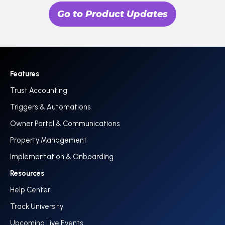
Go to Product Updates
Features
Trust Accounting
Triggers & Automations
Owner Portal & Communications
Property Management
Implementation & Onboarding
Resources
Help Center
Track University
Upcoming Live Events