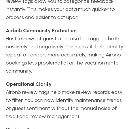
review tags allow you to categorize feedback
instantly. This makes your data much quicker to
process and easier to act upon.
Airbnb Community Protection
Host reviews of guests can also be tagged, both
positively and negatively. This helps Airbnb identify
repeat offenders more accurately, making Airbnb
bookings less problematic for the vacation rental
community.
Operational Clarity
Airbnb review tags help make review records easy
to filter. You can now identify maintenance trends
or guest sentiment without the manual noise of
traditional review management.