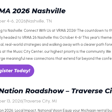
MA 2026 Nashville
er 4-6, 2026
|
Nashville, TN
g to Nashville: Connect With Us at VRMA 2026! The countdown to the 
lly headed to VRMA 26 Nashville this October 4-6! This year’s theme, 
cal, real-world strategies and walking away with a clearer path forw
 at the Music City Center, our highest priority is the community. We
rge meaningful new connections that extend far beyond the confer
gister Today!
Nation Roadshow – Traverse Ci
er 13, 2026
|
Traverse City, MI
on 2026: Local Impact, National Vision Equip your Michigan rental b