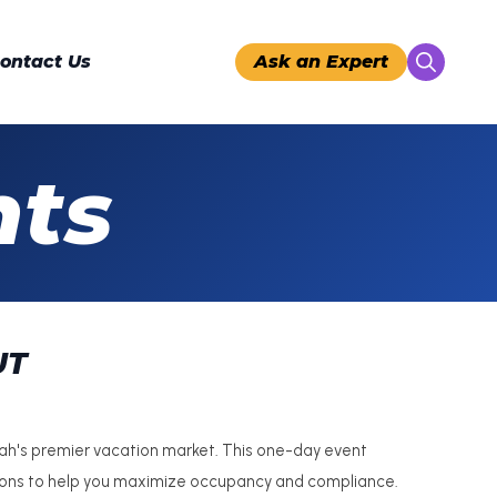
ontact Us
Ask an Expert
Search
for:
nts
UT
tah's premier vacation market. This one-day event
sions to help you maximize occupancy and compliance.