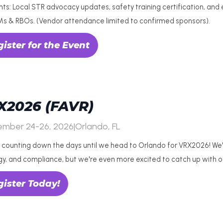
ghts: Local STR advocacy updates, safety training certification, and
Ms & RBOs. (Vendor attendance limited to confirmed sponsors).
ister for the Event
X2026 (FAVR)
ember 24-26, 2026
|
Orlando, FL
 counting down the days until we head to Orlando for VRX2026! We're
gy, and compliance, but we're even more excited to catch up with 
gister Today!