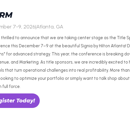
RM
mber 7-9, 2026
|
Atlanta, GA
 thrilled to announce that we are taking center stage as the Title
ence this December 7–9 at the beautiful Signia by Hilton Atlanta! 
s" for advanced strategy. This year, the conference is breaking dow
venue, and Marketing. As title sponsors, we are incredibly excited t
ols that turn operational challenges into real profitability. More t
looking to optimize your portfolio or simply want to talk shop about
n full force.
gister Today!