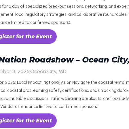
 for a day of specialized breakout sessions, networking, and exper
ment, local regulatory strategies, and collaborative roundtables
ance limited to confirmed sponsors).
ister for the Event
Nation Roadshow – Ocean City
mber 3, 2026
|
Ocean City, MD
on 2026: Local Impact, National Vision Navigate the coastal rental
cal coastal pros, earning safety certifications, and unlocking data-d
c roundtable discussions, safety/cleaning breakouts, and local a
(Vendor attendance limited to confirmed sponsors).
ister for the Event