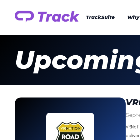
TrackSuite
Why
Upcoming
VR
Sept
VRNati
delive