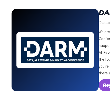
DA
Dece
We are
Confer
happen
AI, Re
the to
you're 
there i
Re