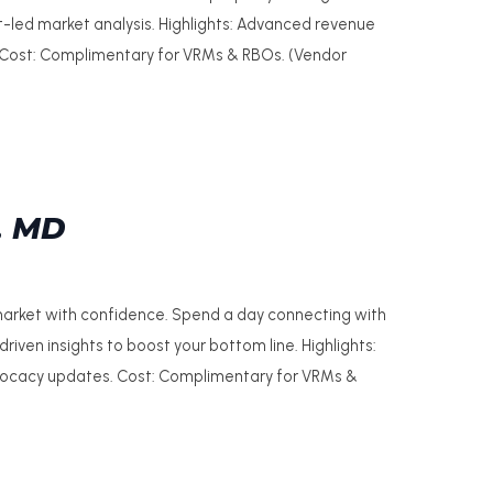
t-led market analysis. Highlights: Advanced revenue
. Cost: Complimentary for VRMs & RBOs. (Vendor
, MD
 market with confidence. Spend a day connecting with
riven insights to boost your bottom line. Highlights:
dvocacy updates. Cost: Complimentary for VRMs &