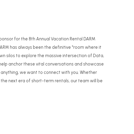
 Sponsor for the 8th Annual Vacation Rental DARM
DARM has always been the definitive "room where it
n silos to explore the massive intersection of Data,
o help anchor these vital conversations and showcase
han anything, we want to connect with you. Whether
 the next era of short-term rentals, our team will be