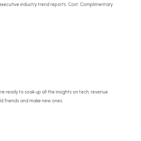
 executive industry trend reports. Cost: Complimentary
 ready to soak up all the insights on tech, revenue
old friends and make new ones.