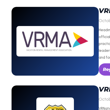
VR
Octob
Headin
officia
practi
leaders
and fo
Re
VR
Octob
VRNati