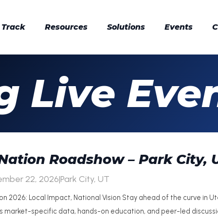
 Track
Resources
Solutions
Events
C
 Live Eve
Nation Roadshow – Park City, 
ember 22, 2026
|
Park City, UT
on 2026: Local Impact, National Vision Stay ahead of the curve in U
rs market-specific data, hands-on education, and peer-led discus