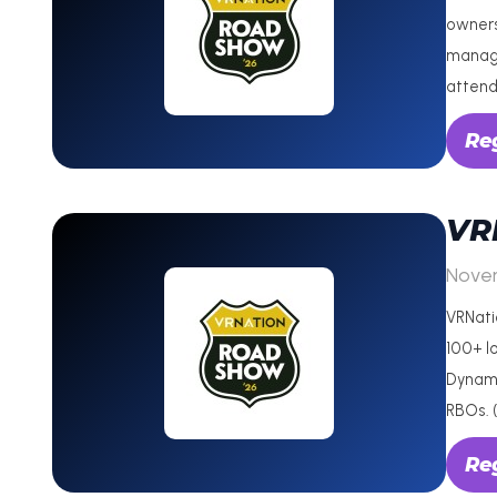
owners
manage
attend
Reg
VR
Nove
VRNati
100+ lo
Dynami
RBOs. 
Reg