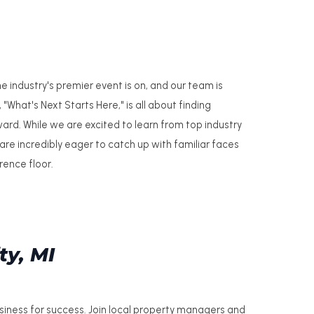
industry's premier event is on, and our team is
"What's Next Starts Here," is all about finding
ard. While we are excited to learn from top industry
 are incredibly eager to catch up with familiar faces
ence floor.
ty, MI
usiness for success. Join local property managers and