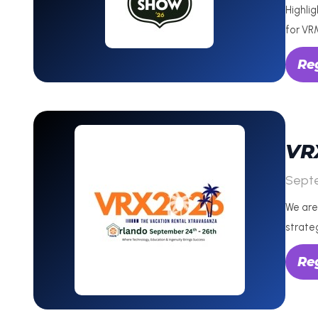
Highli
for VR
Reg
VR
Sept
We are
strate
Re