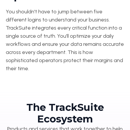
You shouldn't have to jump between five
different logins to understand your business.
TrackSuite integrates every critical function into a
single source of truth. You'll optimize your daily
workflows and ensure your data remains accurate
across every department. This is how
sophisticated operators protect their margins and
their time.
The TrackSuite
Ecosystem
Products and services that work together to help