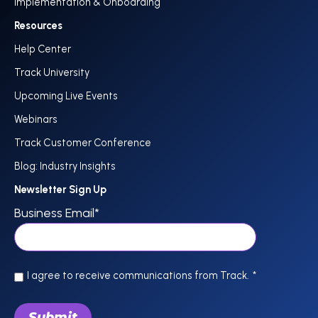
Implementation & Onboarding
Resources
Help Center
Track University
Upcoming Live Events
Webinars
Track Customer Conference
Blog: Industry Insights
Newsletter Sign Up
Business Email
*
I agree to receive communications from Track.
*