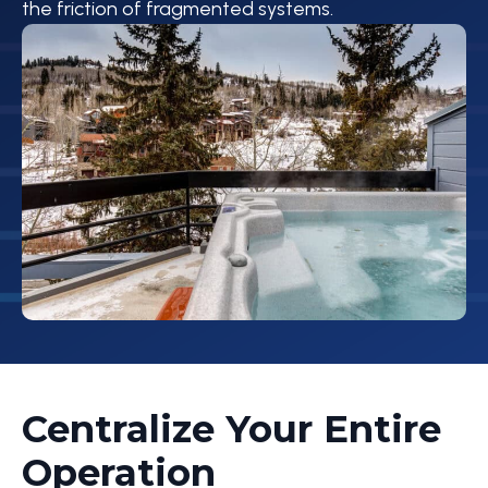
the friction of fragmented systems.
Centralize Your Entire
Operation