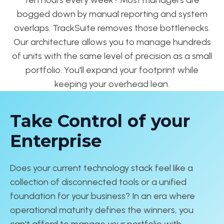
bogged down by manual reporting and system
overlaps. TrackSuite removes those bottlenecks.
Our architecture allows you to manage hundreds
of units with the same level of precision as a small
portfolio. You'll expand your footprint while
keeping your overhead lean.
Take Control of your
Enterprise
Does your current technology stack feel like a
collection of disconnected tools or a unified
foundation for your business? In an era where
operational maturity defines the winners, you
can't afford to manage your portfolio with