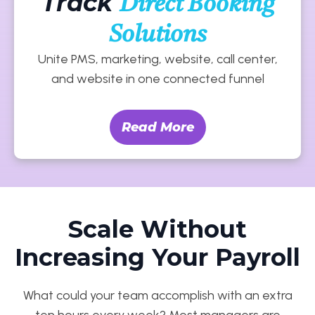
Track
Direct Booking
Solutions
Unite PMS, marketing, website, call center,
and website in one connected funnel
Read More
Scale Without
Increasing Your Payroll
What could your team accomplish with an extra
ten hours every week? Most managers are