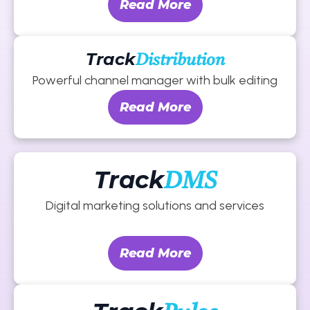
Read More
Track
Distribution
Powerful channel manager with bulk editing
Read More
Track
DMS
Digital marketing solutions and services
Read More