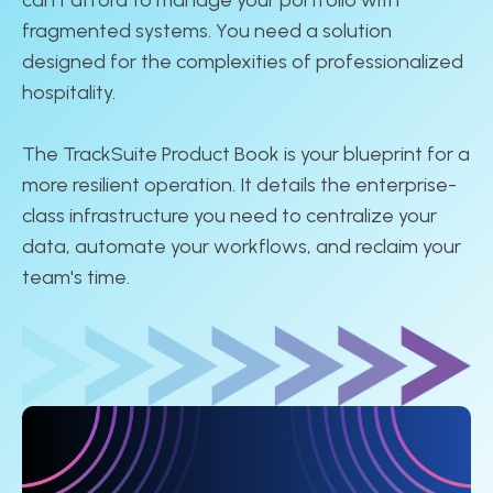
fragmented systems. You need a solution
designed for the complexities of professionalized
hospitality.
The TrackSuite Product Book is your blueprint for a
more resilient operation. It details the enterprise-
class infrastructure you need to centralize your
data, automate your workflows, and reclaim your
team's time.