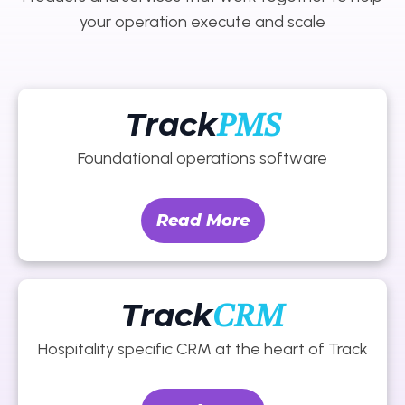
your operation execute and scale
Track
PMS
Foundational operations software
Read More
Track
CRM
Hospitality specific CRM at the heart of Track