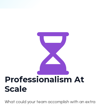
Professionalism At
Scale
What could your team accomplish with an extra