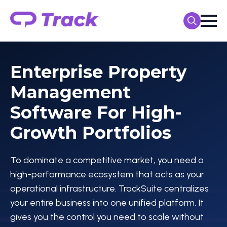
Search
for:
Enterprise Property
Management
Software For High-
Growth Portfolios
To dominate a competitive market, you need a
high-performance ecosystem that acts as your
operational infrastructure. TrackSuite centralizes
your entire business into one unified platform. It
gives you the control you need to scale without