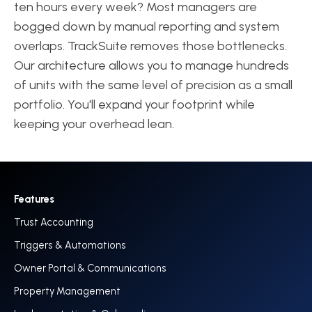
ten hours every week? Most managers are
bogged down by manual reporting and system
overlaps. TrackSuite removes those bottlenecks.
Our architecture allows you to manage hundreds
of units with the same level of precision as a small
portfolio. You'll expand your footprint while
keeping your overhead lean.
Features
Trust Accounting
Triggers & Automations
Owner Portal & Communications
Property Management