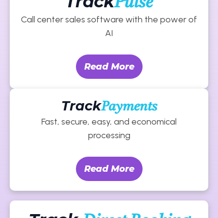
Track
Pulse
Call center sales software with the power of
AI
Read More
Track
Payments
Fast, secure, easy, and economical
processing
Read More