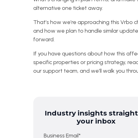
alternative one ticket away.
That’s how we’re approaching this Vrbo 
and how we plan to handle similar update
forward.
If you have questions about how this affe
specific properties or pricing strategy, rea
our support team, and we’ll walk you throu
Industry insights straight
your inbox
Business Email
*