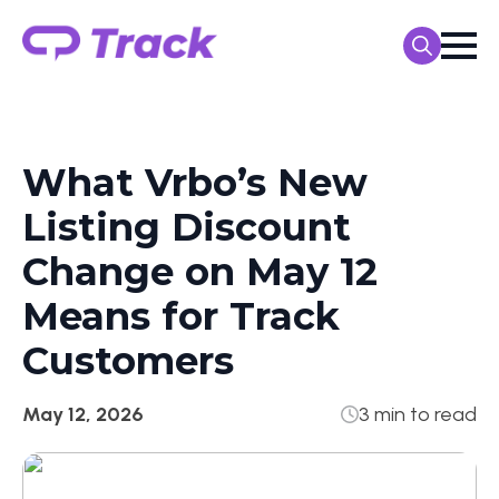
Search
for:
What Vrbo’s New
Listing Discount
Change on May 12
Means for Track
Customers
May 12, 2026
3 min to read