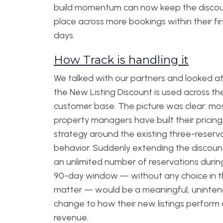
build momentum can now keep the discou
place across more bookings within their fir
days.
How Track is handling it
We talked with our partners and looked a
the New Listing Discount is used across th
customer base. The picture was clear: mo
property managers have built their pricing
strategy around the existing three-reserv
behavior. Suddenly extending the discoun
an unlimited number of reservations durin
90-day window — without any choice in 
matter — would be a meaningful, uninte
change to how their new listings perform
revenue.