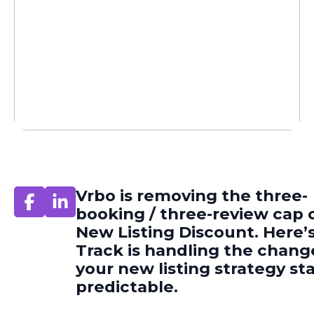
Vrbo is removing the three-
booking / three-review cap o
New Listing Discount. Here’
Track is handling the chang
your new listing strategy st
predictable.