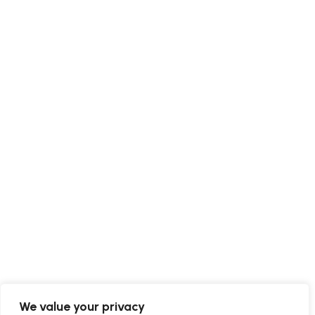
We value your privacy