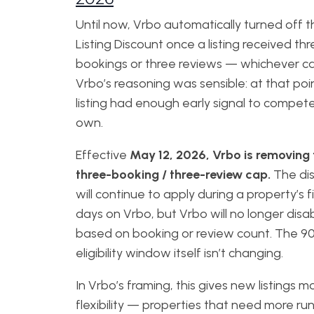
Until now, Vrbo automatically turned off 
Listing Discount once a listing received th
bookings or three reviews — whichever ca
Vrbo’s reasoning was sensible: at that poi
listing had enough early signal to compete
own.
Effective
May 12, 2026, Vrbo is removing 
three-booking / three-review cap.
The di
will continue to apply during a property’s f
days on Vrbo, but Vrbo will no longer disab
based on booking or review count. The 9
eligibility window itself isn’t changing.
In Vrbo’s framing, this gives new listings m
flexibility — properties that need more r