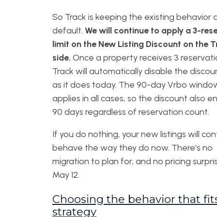
So Track is keeping the existing behavior 
default.
We will continue to apply a 3-res
limit on the New Listing Discount on the 
side.
Once a property receives 3 reservati
Track will automatically disable the discoun
as it does today. The 90-day Vrbo window 
applies in all cases, so the discount also e
90 days regardless of reservation count.
If you do nothing, your new listings will co
behave the way they do now. There’s no
migration to plan for, and no pricing surpri
May 12.
Choosing the behavior that fit
strategy