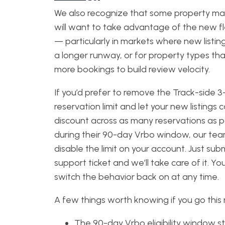
We also recognize that some property m
will want to take advantage of the new fle
— particularly in markets where new listi
a longer runway, or for property types th
more bookings to build review velocity.
If you’d prefer to remove the Track-side 3
reservation limit and let your new listings 
discount across as many reservations as p
during their 90-day Vrbo window, our te
disable the limit on your account. Just sub
support ticket and we’ll take care of it. Yo
switch the behavior back on at any time.
A few things worth knowing if you go this 
The 90-day Vrbo eligibility window sti