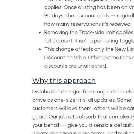
applies. Once a listing has been on V
90 days, the discount ends — regardl
how many reservations it’s received.
Removing the Track-side limit applies
full account; it isn’t a per-listing toggl
This change affects only the New Lis
Discount on Vrbo. Other promotions
discounts are unaffected.
Why this approach
Distribution changes from major channels 
arrive as one-size-fits-all updates. Some
customers will love them, others will be c
guard. Our job is to absorb that complexit
your behalf — give you a sensible default,
what’s changing in plain terms, and make 