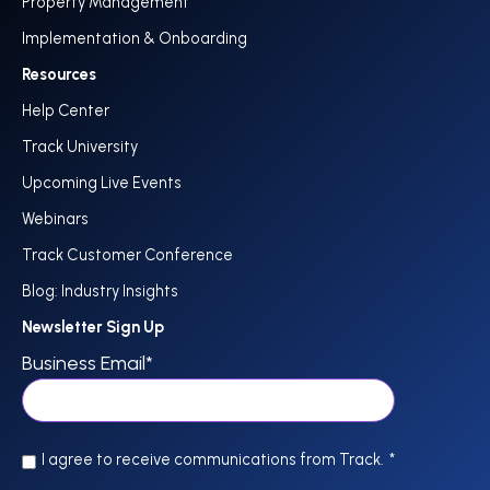
Property Management
Implementation & Onboarding
Resources
Help Center
Track University
Upcoming Live Events
Webinars
Track Customer Conference
Blog: Industry Insights
Newsletter Sign Up
Business Email
*
I agree to receive communications from Track.
*