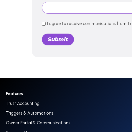
I agree to receive communications from Tr
Features
Trust Accounting
Triggers & Automations
Owner Portal & Communications