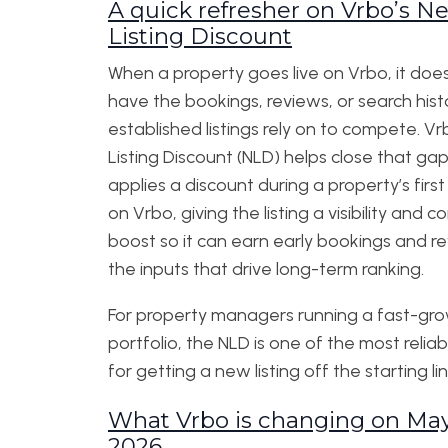
A quick refresher on Vrbo’s N
Listing Discount
When a property goes live on Vrbo, it does
have the bookings, reviews, or search hist
established listings rely on to compete. V
Listing Discount (NLD) helps close that gap.
applies a discount during a property’s firs
on Vrbo, giving the listing a visibility and 
boost so it can earn early bookings and 
the inputs that drive long-term ranking.
For property managers running a fast-gr
portfolio, the NLD is one of the most reliab
for getting a new listing off the starting lin
What Vrbo is changing on May
2026