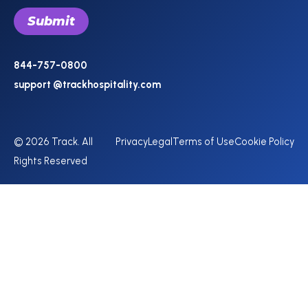
844-757-0800
support @trackhospitality.com
© 2026 Track. All
Privacy
Legal
Terms of Use
Cookie Policy
Rights Reserved