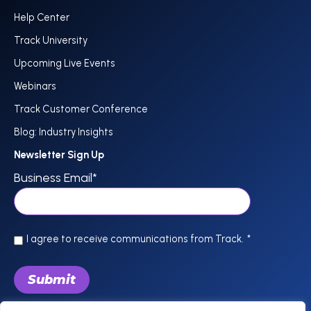
Help Center
Track University
Upcoming Live Events
Webinars
Track Customer Conference
Blog: Industry Insights
Newsletter Sign Up
Business Email
*
I agree to receive communications from Track.
*