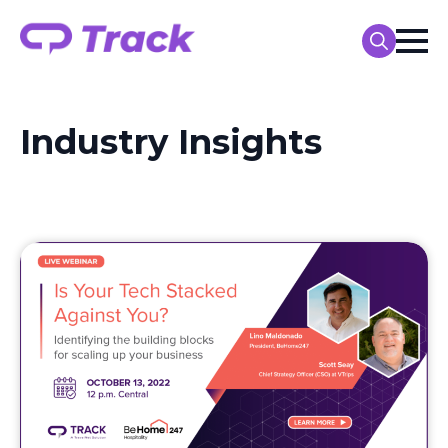
Search
for:
Industry Insights