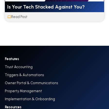
Is Your Tech Stacked Against You?
Read Post
Features
Trust Accounting
Triggers & Automations
Owner Portal & Communications
Property Management
Implementation & Onboarding
Resources