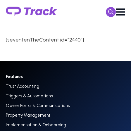
Search
for:
[seventenTheContent id=”2440″]
Features
Trust Accounting
Triggers & Automations
Owner Portal & Communications
Property Management
Implementation & Onboarding