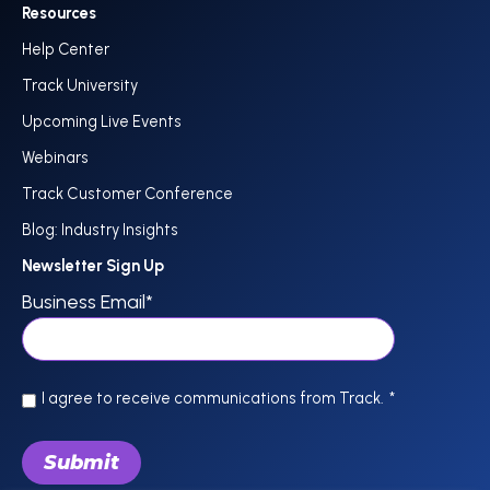
Resources
Help Center
Track University
Upcoming Live Events
Webinars
Track Customer Conference
Blog: Industry Insights
Newsletter Sign Up
Business Email
*
I agree to receive communications from Track.
*