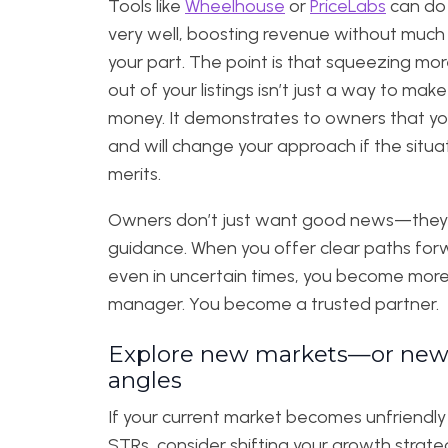
Tools like
Wheelhouse
or
PriceLabs
can do 
very well, boosting revenue without much
your part.
The point is that squeezing mor
out of your listings isn’t just a way to mak
money. It demonstrates to owners that y
and will change your approach if the situa
merits.
Owners don’t just want good news—the
guidance. When you offer clear paths for
even in uncertain times, you become more
manager. You become a trusted partner.
Explore new markets—or ne
angles
If your current market becomes unfriendly
STRs, consider shifting your growth strate