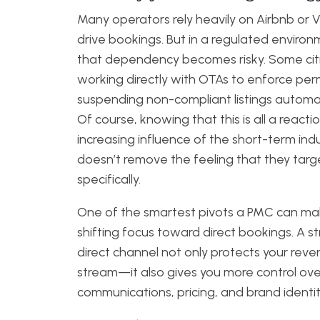
Many operators rely heavily on Airbnb or 
drive bookings. But in a regulated environ
that dependency becomes risky. Some cit
working directly with OTAs to enforce perm
suspending non-compliant listings automat
Of course, knowing that this is all a reacti
increasing influence of the short-term ind
doesn’t remove the feeling that they targ
specifically.
One of the smartest pivots a PMC can mak
shifting focus toward direct bookings. A s
direct channel not only protects your rev
stream—it also gives you more control ov
communications, pricing, and brand identit