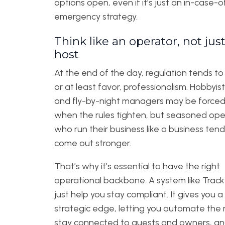
options open, even if it’s just an in-case-o
emergency strategy.
Think like an operator, not just
host
At the end of the day, regulation tends to
or at least favor, professionalism. Hobbyis
and fly-by-night managers may be forced 
when the rules tighten, but seasoned ope
who run their business like a business tend
come out stronger.
That’s why it’s essential to have the right
operational backbone. A system like Track
just help you stay compliant. It gives you a
strategic edge, letting you automate the 
stay connected to guests and owners, a