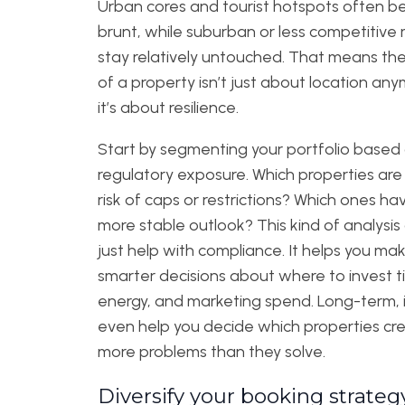
Urban cores and tourist hotspots often b
brunt, while suburban or less competitive
stay relatively untouched. That means th
of a property isn’t just about location a
it’s about resilience.
Start by segmenting your portfolio based
regulatory exposure. Which properties are
risk of caps or restrictions? Which ones ha
more stable outlook? This kind of analysis
just help with compliance. It helps you ma
smarter decisions about where to invest t
energy, and marketing spend. Long-term, i
even help you decide which properties cr
more problems than they solve.
Diversify your booking strateg