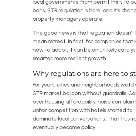
local governments. From permit limits to ou
bans, STR regulation is here, and it’s cha
property managers operate.
The good news is that regulation doesn’t
mean retreat. In fact, for companies that
how to adapt, it can be an unlikely catalys
smarter, more resilient growth.
Why regulations are here to s
For years, cities and neighborhoods watc
STR market balloon without guardrails. C
over housing affordability, noise complain
unfair competition with hotels started to
dominate local conversations. That frustr
eventually became policy.