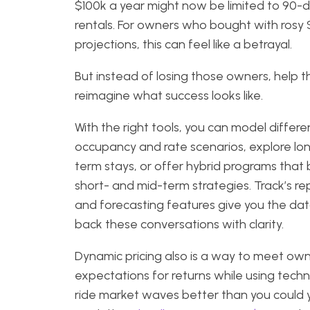
$100k a year might now be limited to 90-
rentals. For owners who bought with rosy
projections, this can feel like a betrayal.
But instead of losing those owners, help 
reimagine what success looks like.
With the right tools, you can model differe
occupancy and rate scenarios, explore lo
term stays, or offer hybrid programs that
short- and mid-term strategies. Track’s re
and forecasting features give you the dat
back these conversations with clarity.
Dynamic pricing also is a way to meet ow
expectations for returns while using tech
ride market waves better than you could y