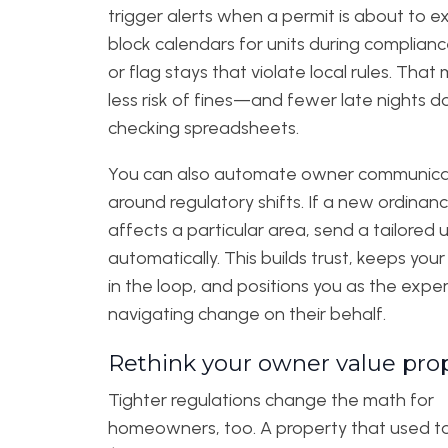
trigger alerts when a permit is about to ex
block calendars for units during complianc
or flag stays that violate local rules. Tha
less risk of fines—and fewer late nights d
checking spreadsheets.
You can also automate owner communica
around regulatory shifts. If a new ordinan
affects a particular area, send a tailored
automatically. This builds trust, keeps you
in the loop, and positions you as the expe
navigating change on their behalf.
Rethink your owner value pro
Tighter regulations change the math for
homeowners, too. A property that used t