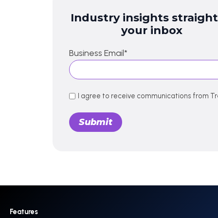
Industry insights straight
your inbox
Business Email
*
I agree to receive communications from Tr
Features