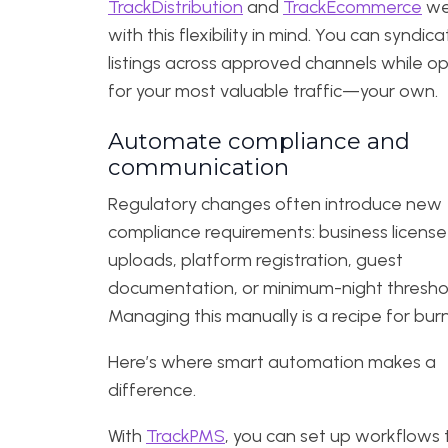
TrackDistribution
and
TrackEcommerce
wer
with this flexibility in mind. You can syndic
listings across approved channels while op
for your most valuable traffic—your own.
Automate compliance and
communication
Regulatory changes often introduce new
compliance requirements: business license
uploads, platform registration, guest
documentation, or minimum-night thresho
Managing this manually is a recipe for bur
Here’s where smart automation makes a
difference.
With
TrackPMS
, you can set up workflows 