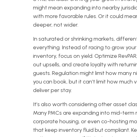
might mean expanding into nearby jurisdic
with more favorable rules. Or it could mea
deeper, not wider.
In saturated or shrinking markets, different
everything. Instead of racing to grow your
inventory, focus on yield. Optimize RevPAR,
out upsells, and create loyalty with returni
guests. Regulation might limit how many n
you can book, but it can’t limit how much 
deliver per stay.
It’s also worth considering other asset cla
Many PMCs are expanding into mid-term r
corporate housing, or even co-hosting mo
that keep inventory fluid but compliant. K