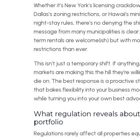
Whether it’s New York’s licensing crackdow
Dallas’s zoning restrictions, or Hawaii’s m
night-stay rules, there’s no denying the shi
message from many municipalities is clear:
term rentals are welcome(ish) but with m
restrictions than ever.
This isn’t just a temporary shift. If anythin
markets are making this the hill they’re will
die on. The best response is a proactive s
that bakes flexibility into your business mo
while turning you into your own best advo
What regulation reveals about
portfolio
Regulations rarely affect all properties equ