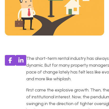
The short-term rental industry has alway
dynamic. But for many property managers
pace of change lately has felt less like evo
and more like whiplash.
First came the explosive growth. Then, the
of institutional interest. Now, the pendulum
swinging in the direction of tighter oversig