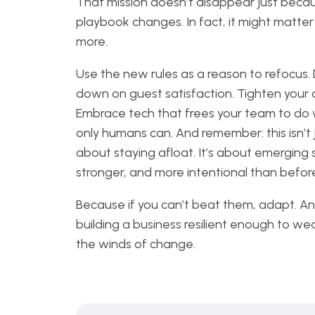
That mission doesn’t disappear just beca
playbook changes. In fact, it might matte
more.
Use the new rules as a reason to refocus.
down on guest satisfaction. Tighten your 
Embrace tech that frees your team to do
only humans can. And remember: this isn’t 
about staying afloat. It’s about emerging 
stronger, and more intentional than befor
Because if you can’t beat them, adapt. A
building a business resilient enough to we
the winds of change.