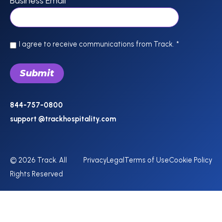
Business Email
*
I agree to receive communications from Track.
*
844-757-0800
support @trackhospitality.com
© 2026 Track. All
Privacy
Legal
Terms of Use
Cookie Policy
Rights Reserved