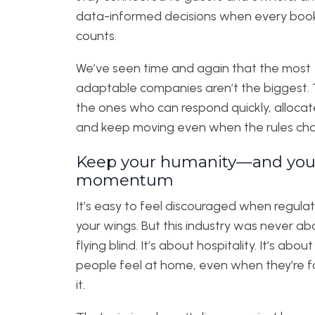
data-informed decisions when every boo
counts.
We’ve seen time and again that the most
adaptable companies aren’t the biggest. 
the ones who can respond quickly, allocate
and keep moving even when the rules ch
Keep your humanity—and you
momentum
It’s easy to feel discouraged when regulati
your wings. But this industry was never ab
flying blind. It’s about hospitality. It’s abou
people feel at home, even when they’re f
it.