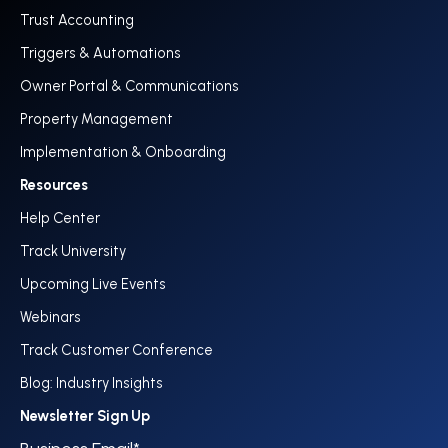
Trust Accounting
Triggers & Automations
Owner Portal & Communications
Property Management
Implementation & Onboarding
Resources
Help Center
Track University
Upcoming Live Events
Webinars
Track Customer Conference
Blog: Industry Insights
Newsletter Sign Up