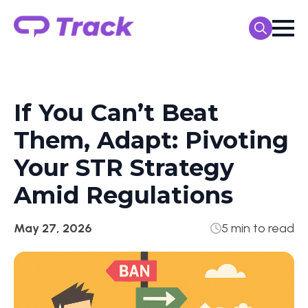
Search
for:
If You Can’t Beat
Them, Adapt: Pivoting
Your STR Strategy
Amid Regulations
May 27, 2026
5 min to read