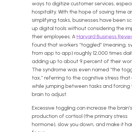
ways to digitize customer services, especia
hospitality. With the hope of saving time 
simplifying tasks, businesses have been s
up digital tools without considering the i
their employees. A
Harvard Business Revi
found that workers “toggled” (meaning, 
from app to app) roughly 12,000 times dail
adding up to about 9 percent of their wo
The syndrome was even named “the togg
tax,” referring to the cognitive stress that
while jumping between tasks and forcing 
brain to adjust.
Excessive toggling can increase the brain’
production of cortisol (the primary stress
hormone), slow you down, and make it ha