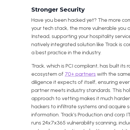
Stronger Security
Have you been hacked yet? The more co
your tech stack, the more vulnerable you a
Instead, supporting your hospitality servic
natively integrated solution like Track is c
a best practice in the industry.
Track, which is PCI compliant, has built its 
ecosystem of
70+ partners
with the sam
diligence it expects of itself, ensuring eve
partner meets industry standards. This holi
approach to vetting makes it much harder
hackers to infiltrate systems and acquire s
information. Track’s Production and corp 
runs 24x7x365 vulnerability scanning, inclu