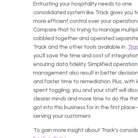
Entrusting your hospitality needs to one
consolidated system like Track gives you ti
more efficient control over your operation
Compare that to trying to manage multipl
cobbled together and operated separatel
Track and the other tools available in
Tra
you’ll save the time and cost of integratio
ensuring data fidelity. Simplified operatio
management also result in better decisio
and faster time to remediation. Plus, with 
spent toggling, you and your staff will dis
clearer minds and more time to do the thi
got into this business for in the first place–
serving your customers.
To gain more insight about Track’s consoli