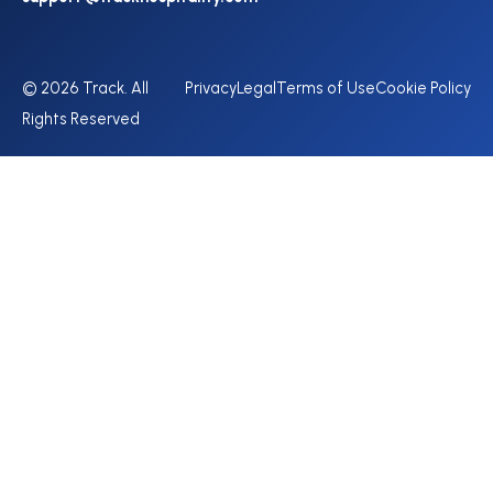
© 2026 Track. All
Privacy
Legal
Terms of Use
Cookie Policy
Rights Reserved