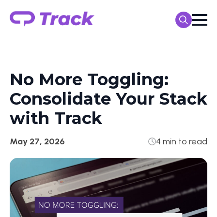
Search
for:
No More Toggling:
Consolidate Your Stack
with Track
May 27, 2026
4 min to read