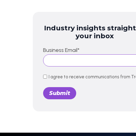
Industry insights straight
your inbox
Business Email
*
I agree to receive communications from Tr