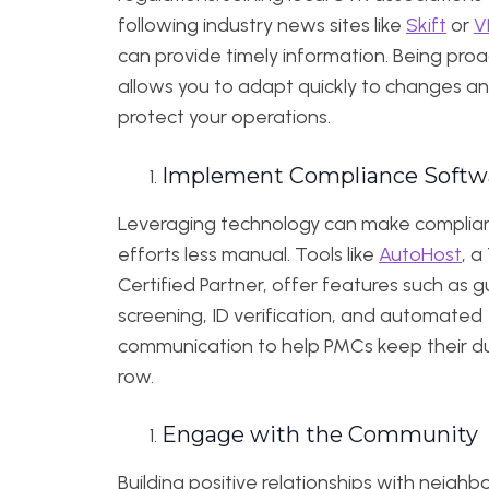
following industry news sites like
Skift
or
V
can provide timely information. Being proa
allows you to adapt quickly to changes a
protect your operations.
Implement Compliance Softw
Leveraging technology can make complia
efforts less manual. Tools like
AutoHost
, a
Certified Partner, offer features such as 
screening, ID verification, and automated
communication to help PMCs keep their du
row.
Engage with the Community
Building positive relationships with neighb