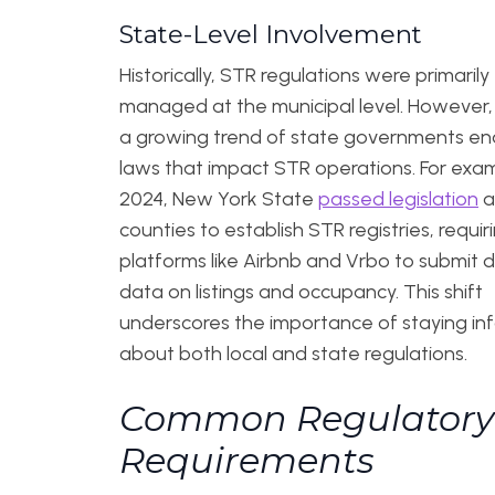
State-Level Involvement
Historically, STR regulations were primarily
managed at the municipal level. However, 
a growing trend of state governments en
laws that impact STR operations. For exam
2024, New York State
passed legislation
a
counties to establish STR registries, requir
platforms like Airbnb and Vrbo to submit 
data on listings and occupancy. This shift
underscores the importance of staying i
about both local and state regulations.
Common Regulatory
Requirements