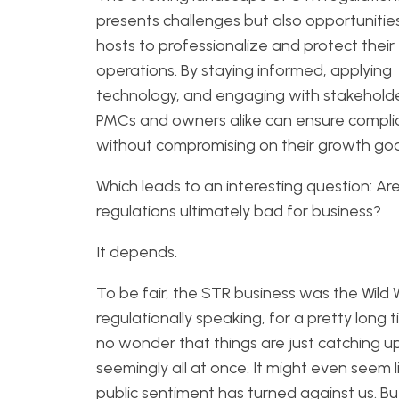
presents challenges but also opportunities
hosts to professionalize and protect their
operations. By staying informed, applying
technology, and engaging with stakeholde
PMCs and owners alike can ensure compl
without compromising on their growth goa
Which leads to an interesting question: Ar
regulations ultimately bad for business?
It depends.
To be fair, the STR business was the Wild 
regulationally speaking, for a pretty long ti
no wonder that things are just catching u
seemingly all at once. It might even seem l
public sentiment has turned against us. But