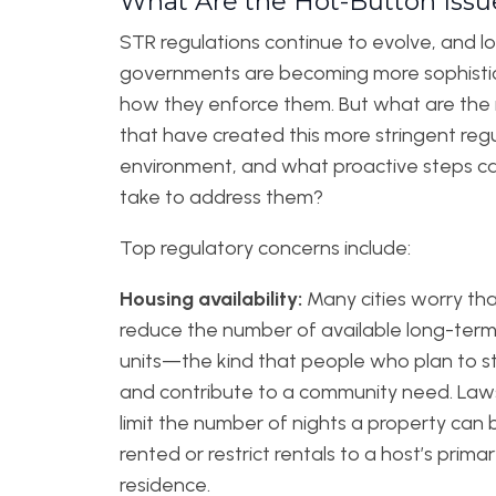
What Are the Hot-Button Issu
STR regulations continue to evolve, and lo
governments are becoming more sophisti
how they enforce them. But what are the 
that have created this more stringent reg
environment, and what proactive steps c
take to address them?
Top regulatory concerns include:
Housing availability:
Many cities worry th
reduce the number of available long-term
units—the kind that people who plan to st
and contribute to a community need. Law
limit the number of nights a property can 
rented or restrict rentals to a host’s prima
residence.