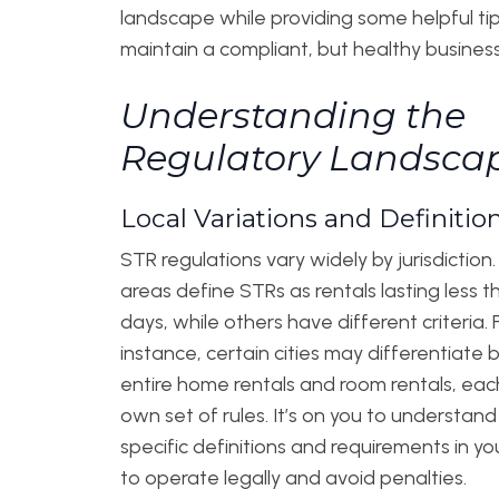
landscape while providing some helpful tip
maintain a compliant, but healthy business
Understanding the
Regulatory Landsca
Local Variations and Definitio
STR regulations vary widely by jurisdictio
areas define STRs as rentals lasting less 
days, while others have different criteria. 
instance, certain cities may differentiat
entire home rentals and room rentals, each
own set of rules. It’s on you to understand
specific definitions and requirements in yo
to operate legally and avoid penalties.