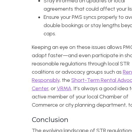
Stay informed on updates or local
agreements that could affect your lis
Ensure your PMS syncs properly to av
double bookings or stay lengths beyo
caps.
Keeping an eye on these issues allows PM
adapt faster—and even participate in sh
reasonable regulations through local STR
coalitions or advocacy groups such as
Ren
Responsibly
, the
Short-Term Rental Advo
Center
, or
VRMA
. It’s always a good idea 
active member of your local Chamber of
Commerce or city planning department, t
Conclusion
The evolving landscape of STR regulation