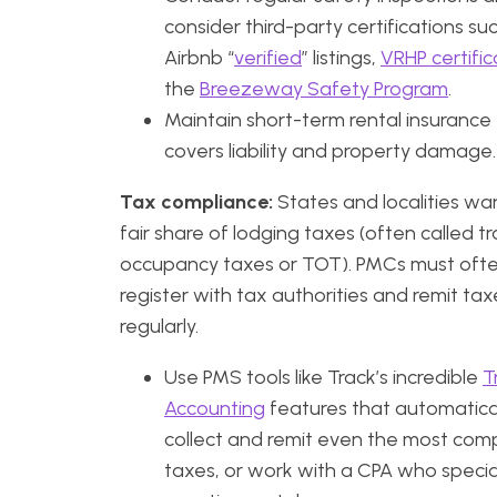
consider third-party certifications su
Airbnb “
verified
” listings,
VRHP certific
the
Breezeway Safety Program
.
Maintain short-term rental insurance
covers liability and property damage.
Tax compliance:
States and localities wan
fair share of lodging taxes (often called t
occupancy taxes or TOT). PMCs must oft
register with tax authorities and remit tax
regularly.
Use PMS tools like Track’s incredible
T
Accounting
features that automatica
collect and remit even the most com
taxes, or work with a CPA who special