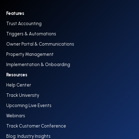
Features
Trust Accounting
Triggers & Automations
Owner Portal & Communications
Property Management
Implementation & Onboarding
Resources
Help Center
Track University
Upcoming Live Events
Webinars
Track Customer Conference
Blog: Industry Insights