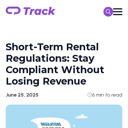
Search
for:
Short-Term Rental
Regulations: Stay
Compliant Without
Losing Revenue
June 25, 2025
6 min to read