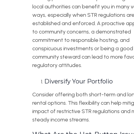
local authorities can benefit you in many 
ways, especially when STR regulations are 
established and enforced. A proactive a
to community concerns, a demonstrated
commitment to responsible hosting, and
conspicuous investments or being a good
community steward can lead to more fav
regulatory attitudes.
Diversify Your Portfolio
Consider offering both short-term and l
rental options. This flexibility can help mit
impact of restrictive STR regulations and 
steady income streams.