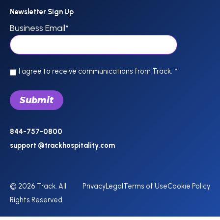
Newsletter Sign Up
Business Email
*
I agree to receive communications from Track.
*
844-757-0800
support @trackhospitality.com
© 2026 Track. All
Privacy
Legal
Terms of Use
Cookie Policy
Rights Reserved