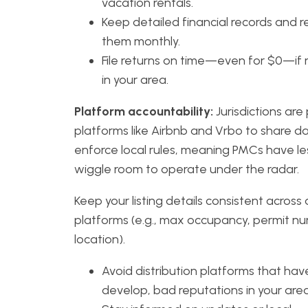
vacation rentals.
Keep detailed financial records and r
them monthly.
File returns on time—even for $0—if 
in your area.
Platform accountability:
Jurisdictions are
platforms like Airbnb and Vrbo to share d
enforce local rules, meaning PMCs have le
wiggle room to operate under the radar.
Keep your listing details consistent across a
platforms (e.g., max occupancy, permit n
location).
Avoid distribution platforms that have
develop, bad reputations in your area