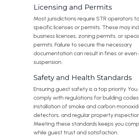
Licensing and Permits
Most jurisdictions require STR operators t
specific licenses or permits. These may in
business licenses, zoning permits, or speci
permits. Failure to secure the necessary
documentation can result in fines or even
suspension.
Safety and Health Standards
Ensuring guest safety is a top priority. Yo
comply with regulations for building codes
installation of smoke and carbon monoxi
detectors, and regular property inspection
Meeting these standards keeps you comp
while guest trust and satisfaction.