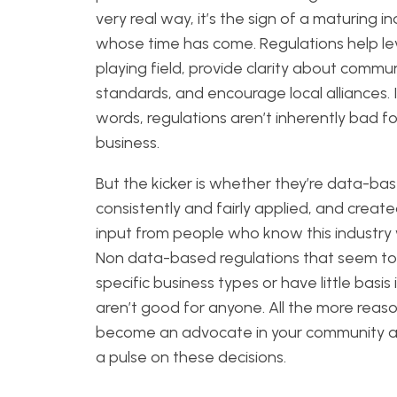
very real way, it’s the sign of a maturing i
whose time has come. Regulations help le
playing field, provide clarity about commu
standards, and encourage local alliances. 
words, regulations aren’t inherently bad fo
business.
But the kicker is whether they’re data-ba
consistently and fairly applied, and creat
input from people who know this industry 
Non data-based regulations that seem to
specific business types or have little basis i
aren’t good for anyone. All the more reas
become an advocate in your community 
a pulse on these decisions.