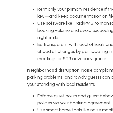
Rent only your primary residence if th
law—and keep documentation on fil
Use software like TrackPMS to monit
booking volume and avoid exceeding
night limits.
Be transparent with local officials an
ahead of changes by participating in 
meetings or STR advocacy groups.
Neighborhood disruption:
Noise complaint
parking problems, and rowdy guests can
your standing with local residents.
Enforce quiet hours and guest behav
policies via your booking agreement.
Use smart home tools like noise moni