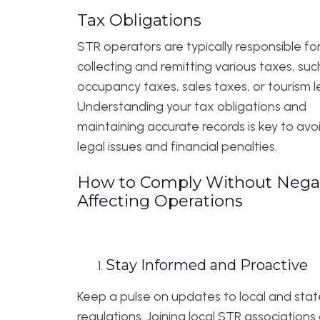
Tax Obligations
STR operators are typically responsible fo
collecting and remitting various taxes, suc
occupancy taxes, sales taxes, or tourism le
Understanding your tax obligations and
maintaining accurate records is key to avo
legal issues and financial penalties.
How to Comply Without Negat
Affecting Operations
Stay Informed and Proactive
Keep a pulse on updates to local and stat
regulations. Joining local STR associations 