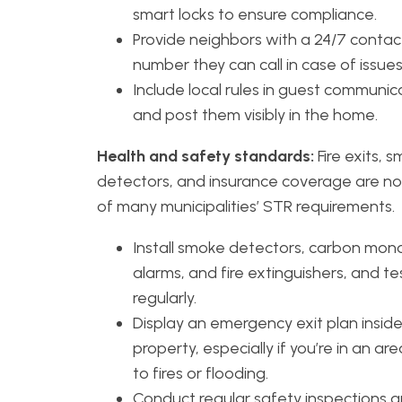
smart locks to ensure compliance.
Provide neighbors with a 24/7 contac
number they can call in case of issues
Include local rules in guest communic
and post them visibly in the home.
Health and safety standards:
Fire exits, 
detectors, and insurance coverage are n
of many municipalities’ STR requirements.
Install smoke detectors, carbon mon
alarms, and fire extinguishers, and t
regularly.
Display an emergency exit plan insid
property, especially if you’re in an ar
to fires or flooding.
Conduct regular safety inspections 