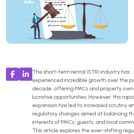
The short-term rental (STR) industry has
experienced incredible growth over the p
decade, offering PMCs and property own
lucrative opportunities. However, this rapi
expansion has led to increased scrutiny a
regulatory changes aimed at balancing t
interests of PMCs, guests, and local commu
This article explores the ever-shifting reg