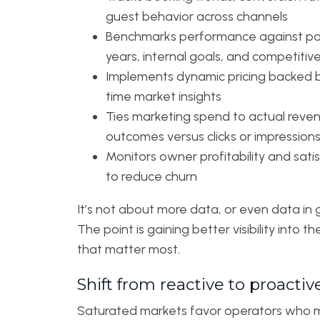
guest behavior across channels
Benchmarks performance against pa
years, internal goals, and competitiv
Implements dynamic pricing backed b
time market insights
Ties marketing spend to actual reve
outcomes versus clicks or impression
Monitors owner profitability and sati
to reduce churn
It’s not about more data, or even data in 
The point is gaining better visibility into t
that matter most.
Shift from reactive to proactiv
Saturated markets favor operators who