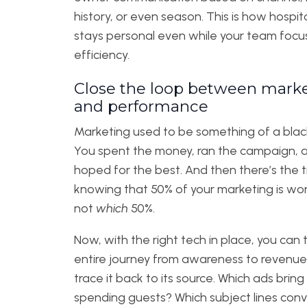
history, or even season. This is how hospita
stays personal even while your team focu
efficiency.
Close the loop between mark
and performance
Marketing used to be something of a blac
You spent the money, ran the campaign, 
hoped for the best. And then there’s the t
knowing that 50% of your marketing is wo
not
which
50%.
Now, with the right tech in place, you can 
entire journey from awareness to revenu
trace it back to its source. Which ads bring 
spending guests? Which subject lines conv