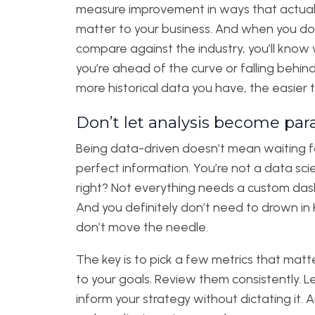
measure improvement in ways that actual
matter to your business. And when you do
compare against the industry, you’ll know
you’re ahead of the curve or falling behin
more historical data you have, the easier th
Don’t let analysis become para
Being data-driven doesn’t mean waiting f
perfect information. You’re not a data scie
right? Not everything needs a custom da
And you definitely don’t need to drown in 
don’t move the needle.
The key is to pick a few metrics that mat
to your goals. Review them consistently. 
inform your strategy without dictating it. 