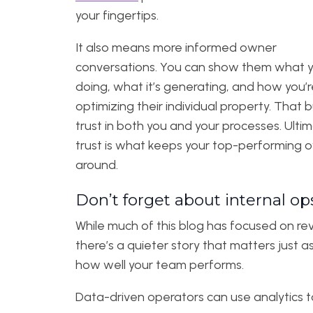
your fingertips.
It also means more informed owner
conversations. You can show them what y
doing, what it’s generating, and how you’r
optimizing their individual property. That b
trust in both you and your processes. Ultim
trust is what keeps your top-performing 
around.
Don’t forget about internal op
While much of this blog has focused on re
there’s a quieter story that matters just a
how well your team performs.
Data-driven operators can use analytics t