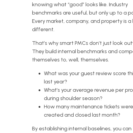
knowing what “good” looks like. Industry
benchmarks are useful, but only up to a po
Every market, company, and property is a l
different.
That’s why smart PMCs don’t just look ou
They build internal benchmarks and comp
themselves to, well, themselves.
What was your guest review score thi
last year?
What’s your average revenue per pr
during shoulder season?
How many maintenance tickets wer
created and closed last month?
By establishing internal baselines, you can