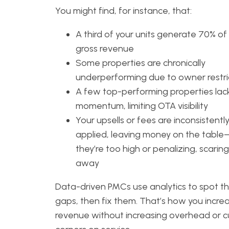
You might find, for instance, that:
A third of your units generate 70% of
gross revenue
Some properties are chronically
underperforming due to owner restri
A few top-performing properties lac
momentum, limiting OTA visibility
Your upsells or fees are inconsistentl
applied, leaving money on the tabl
they’re too high or penalizing, scarin
away
Data-driven PMCs use analytics to spot t
gaps, then fix them. That’s how you incre
revenue without increasing overhead or c