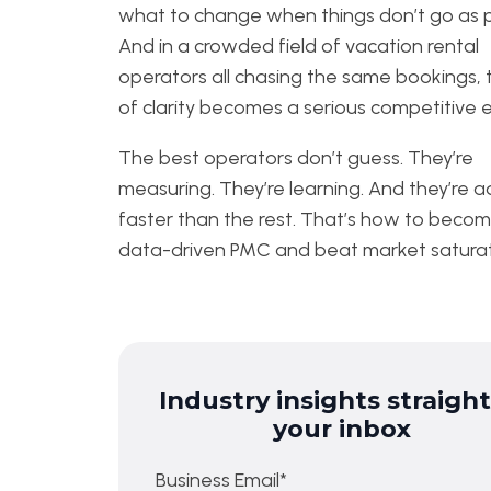
what to change when things don’t go as 
And in a crowded field of vacation rental
operators all chasing the same bookings, 
of clarity becomes a serious competitive 
The best operators don’t guess. They’re
measuring. They’re learning. And they’re 
faster than the rest. That’s how to beco
data-driven PMC and beat market saturat
Industry insights straight
your inbox
Business Email
*