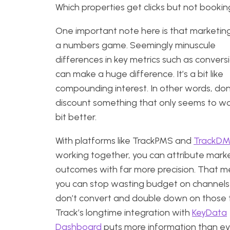
Which properties get clicks but not bookin
One important note here is that marketing
a numbers game. Seemingly minuscule
differences in key metrics such as convers
can make a huge difference. It’s a bit like
compounding interest. In other words, don
discount something that only seems to wo
bit better.
With platforms like TrackPMS and
TrackD
working together, you can attribute mark
outcomes with far more precision. That 
you can stop wasting budget on channels
don’t convert and double down on those 
Track’s longtime integration with
KeyData
Dashboard
puts more information than ev