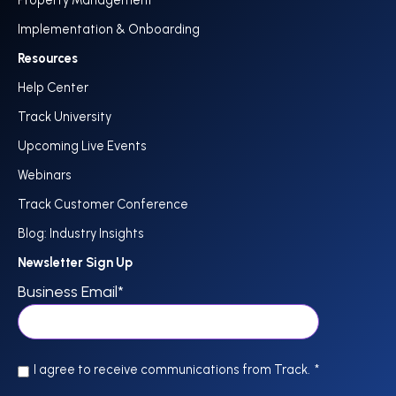
Implementation & Onboarding
Resources
Help Center
Track University
Upcoming Live Events
Webinars
Track Customer Conference
Blog: Industry Insights
Newsletter Sign Up
Business Email
*
I agree to receive communications from Track.
*