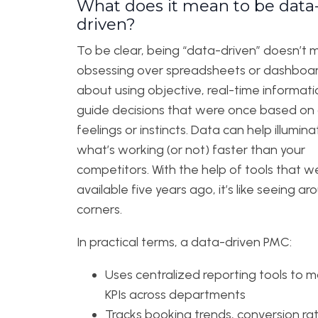
What does it mean to be data
driven?
To be clear, being “data-driven” doesn’t
obsessing over spreadsheets or dashboards
about using objective, real-time informati
guide decisions that were once based on
feelings or instincts. Data can help illumina
what’s working (or not) faster than your
competitors. With the help of tools that w
available five years ago, it’s like seeing ar
corners.
In practical terms, a data-driven PMC:
Uses centralized reporting tools to m
KPIs across departments
Tracks booking trends, conversion ra