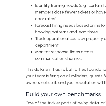
Identify training needs (e.g., certain
members close fewer tickets or have
error rates)
Forecast hiring needs based on histor
booking patterns and lead times
Track operational costs by property o
department
Monitor response times across
communication channels
This data isn’t flashy, but rather, foundation
your team is firing on all cylinders, guests fe
owners notice it, and your reputation will fl
Build your own benchmarks
One of the trickier parts of being data-dri