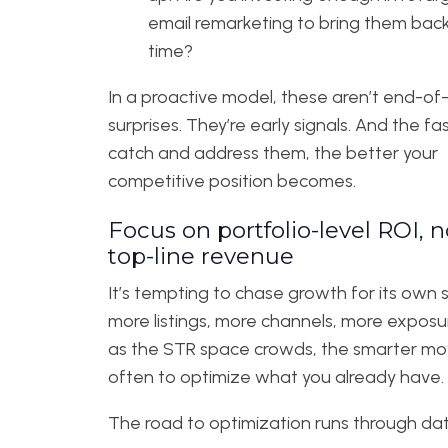
email remarketing to bring them bac
time?
In a proactive model, these aren’t end-of
surprises. They’re early signals. And the fa
catch and address them, the better your
competitive position becomes.
Focus on portfolio-level ROI, n
top-line revenue
It’s tempting to chase growth for its own
more listings, more channels, more exposu
as the STR space crowds, the smarter mov
often to optimize what you already have.
The road to optimization runs through dat