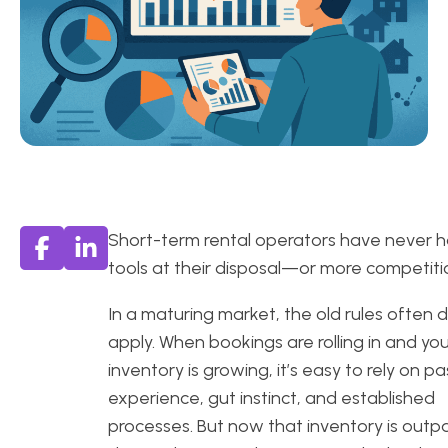
Short-term rental operators have never 
tools at their disposal—or more competiti
In a maturing market, the old rules often d
apply. When bookings are rolling in and yo
inventory is growing, it’s easy to rely on pa
experience, gut instinct, and established
processes. But now that inventory is outp