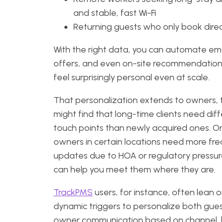
and stable, fast Wi-Fi
Returning guests who only book dire
With the right data, you can automate ema
offers, and even on-site recommendation
feel surprisingly personal even at scale.
That personalization extends to owners, 
might find that long-time clients need dif
touch points than newly acquired ones. Or
owners in certain locations need more fr
updates due to HOA or regulatory pressur
can help you meet them where they are.
TrackPMS
users, for instance, often lean 
dynamic triggers to personalize both gue
owner communication based on channel,