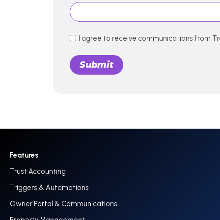
I agree to receive communications from Tr
Features
Trust Accounting
Triggers & Automations
Owner Portal & Communications
Property Management