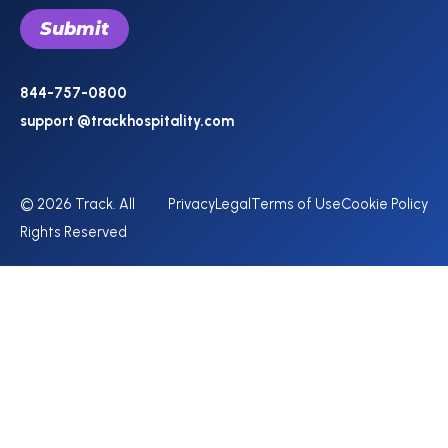
844-757-0800
support @trackhospitality.com
© 2026 Track. All
Privacy
Legal
Terms of Use
Cookie Policy
Rights Reserved