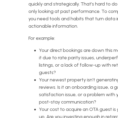
quickly and strategically. That’s hard to do 
only looking at past performance. To com
you need tools and habits that turn data 
actionable information.
For example:
Your direct bookings are down this mo
it due to rate parity issues, underpe
listings, or a lack of follow-up with re
guests?
Your newest property isn’t generatin
reviews. Is it an onboarding issue, a 
satisfaction issue, or a problem with 
post-stay communication?
Your cost to acquire an OTA guest is
up. Are you investing enough in retar