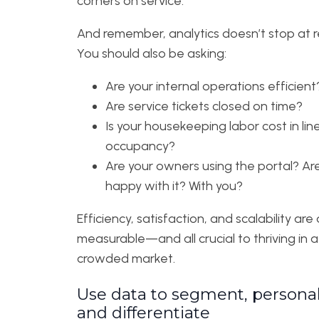
corners on service.
And remember, analytics doesn’t stop at 
You should also be asking:
Are your internal operations efficient
Are service tickets closed on time?
Is your housekeeping labor cost in lin
occupancy?
Are your owners using the portal? Ar
happy with it? With you?
Efficiency, satisfaction, and scalability are a
measurable—and all crucial to thriving in a
crowded market.
Use data to segment, personal
and differentiate