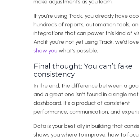
make adjustments as you learn.
If you’re using Track, you already have acc
hundreds of reports, automation tools, a
integrations that can power this kind of visib
And if you’re not yet using Track, we’d love
show you
what’s possible.
Final thought: You can’t fake
consistency
In the end, the difference between a go
and a great one isn’t found in a single metr
dashboard. It’s a product of consistent
performance, communication, and experi
Data is your best ally in building that consis
shows you where to improve, how to focu