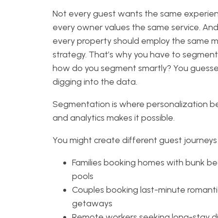
Not every guest wants the same experien
every owner values the same service. And
every property should employ the same m
strategy. That’s why you have to segment
how do you segment smartly? You guess
digging into the data.
Segmentation is where personalization be
and analytics makes it possible.
You might create different guest journeys 
Families booking homes with bunk b
pools
Couples booking last-minute romanti
getaways
Remote workers seeking long-stay d