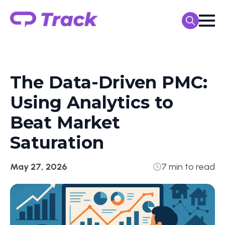
Search
for:
The Data-Driven PMC:
Using Analytics to
Beat Market
Saturation
May 27, 2026
7 min to read