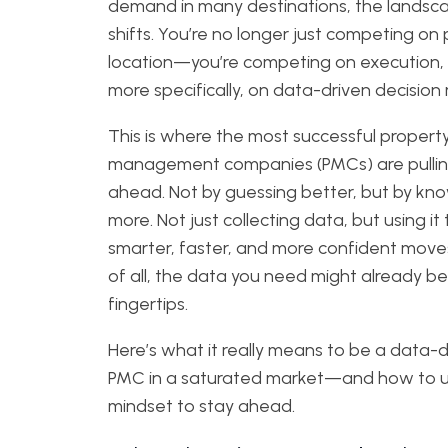
demand in many destinations, the landsc
shifts. You’re no longer just competing on 
location—you’re competing on execution,
more specifically, on data-driven decision
This is where the most successful propert
management companies (PMCs) are pulli
ahead. Not by guessing better, but by kn
more. Not just collecting data, but using i
smarter, faster, and more confident move
of all, the data you need might already be
fingertips.
Here’s what it really means to be a data-d
PMC in a saturated market—and how to u
mindset to stay ahead.