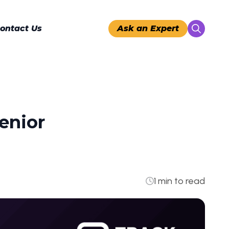
ontact Us
Ask an Expert
Search
for:
enior
1 min to read