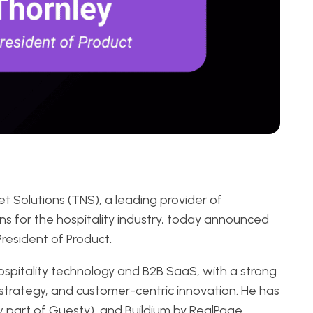
t Solutions (TNS), a leading provider of
ns for the hospitality industry, today announced
resident of Product.
ospitality technology and B2B SaaS, with a strong
strategy, and customer-centric innovation. He has
ow part of Guesty), and Buildium by RealPage,