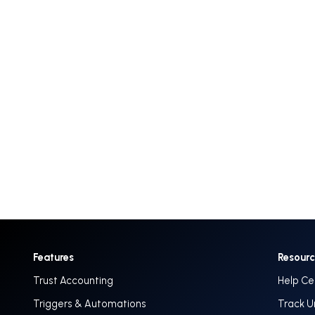
Features
Resour
Trust Accounting
Help Ce
Triggers & Automations
Track U