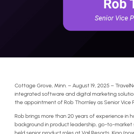
Cottage Grove, Minn. – August 19, 2025 – TravelNe
integrated software and digital marketing solutio
the appointment of Rob Thornley as Senior Vice P
Rob brings more than 20 years of experience in h
background in product leadership, go-to-market 
held senior product roles at Vail Resorts, Kigo (n