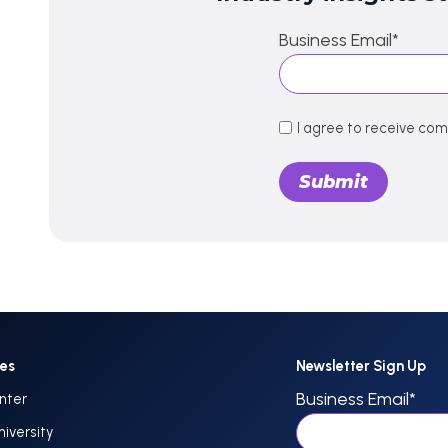
Business Email
*
I agree to receive co
ces
Newsletter Sign Up
Business Email
*
nter
niversity