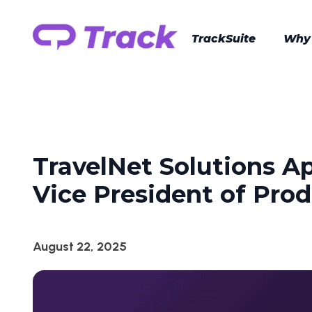
TrackSuite
Why
TravelNet Solutions A
Vice President of Pro
August 22, 2025