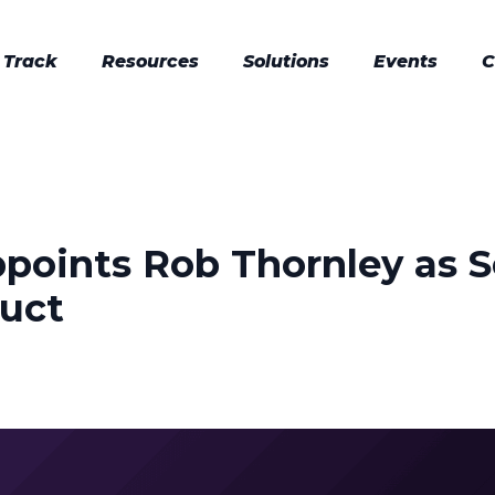
 Track
Resources
Solutions
Events
C
ppoints Rob Thornley as S
duct