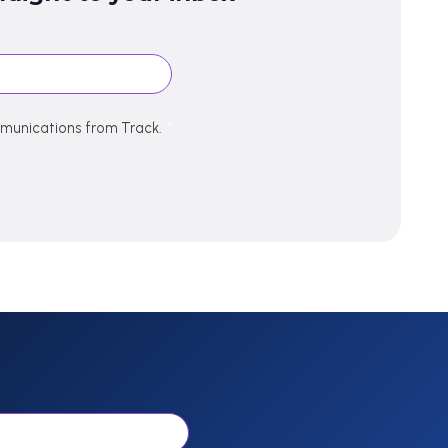
mmunications from Track.
*