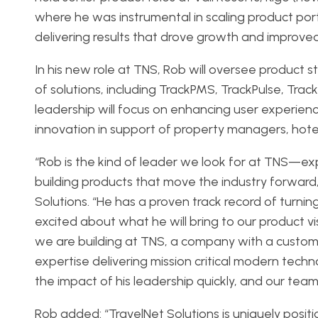
where he was instrumental in scaling product port
delivering results that drove growth and improve
In his new role at TNS, Rob will oversee product 
of solutions, including TrackPMS, TrackPulse, TrackD
leadership will focus on enhancing user experien
innovation in support of property managers, hoteli
“Rob is the kind of leader we look for at TNS—
building products that move the industry forward
Solutions. “He has a proven track record of turnin
excited about what he will bring to our product vi
we are building at TNS, a company with a custom
expertise delivering mission critical modern techn
the impact of his leadership quickly, and our team 
Rob added: “TravelNet Solutions is uniquely positi