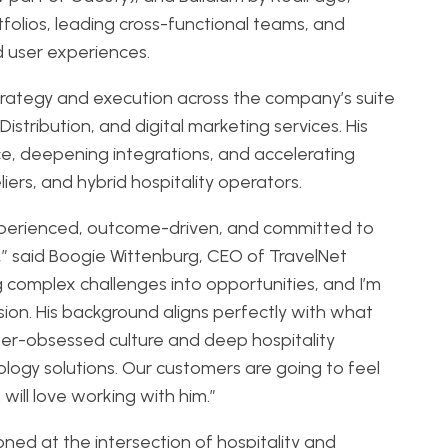
folios, leading cross-functional teams, and
d user experiences.
strategy and execution across the company’s suite
istribution, and digital marketing services. His
ce, deepening integrations, and accelerating
ers, and hybrid hospitality operators.
experienced, outcome-driven, and committed to
,” said Boogie Wittenburg, CEO of TravelNet
g complex challenges into opportunities, and I’m
sion. His background aligns perfectly with what
er-obsessed culture and deep hospitality
ology solutions. Our customers are going to feel
will love working with him.”
oned at the intersection of hospitality and