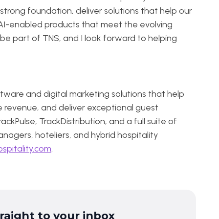
strong foundation, deliver solutions that help our
AI-enabled products that meet the evolving
o be part of TNS, and I look forward to helping
tware and digital marketing solutions that help
e revenue, and deliver exceptional guest
ckPulse, TrackDistribution, and a full suite of
nagers, hoteliers, and hybrid hospitality
spitality.com
.
traight to your inbox