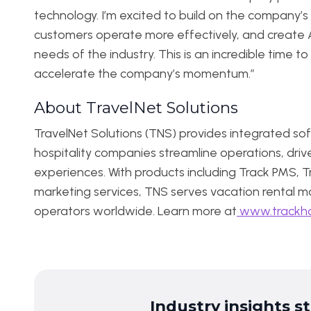
technology. I’m excited to build on the company’s 
customers operate more effectively, and create 
needs of the industry. This is an incredible time t
accelerate the company’s momentum.”
About TravelNet Solutions
TravelNet Solutions (TNS) provides integrated sof
hospitality companies streamline operations, driv
experiences. With products including Track PMS, Tra
marketing services, TNS serves vacation rental ma
operators worldwide. Learn more at
www.trackho
Industry insights s