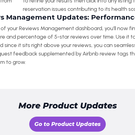
y from
to refine your results then click into any listi
reservation issues contributing to its health sc
s Management Updates: Performance
p of your Reviews Management dashboard, you’ll now fi
re and percentage of 5-star reviews over time. Use it t
d since it sits right above your reviews, you can seamle
 guest feedback supplemented by Airbnb review tags th
om to grow.
More Product Updates
Go to Product Updates