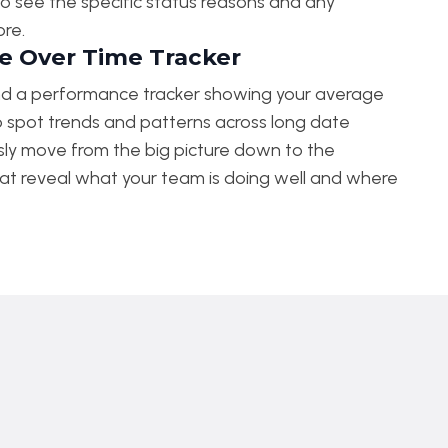
ng to see the specific status reasons and any
ore.
 Over Time Tracker
nd a performance tracker showing your average
o spot trends and patterns across long date
ssly move from the big picture down to the
at reveal what your team is doing well and where