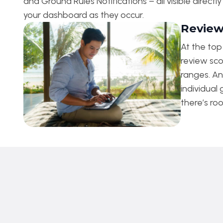
and Ground Rules Notifications – all visible directl
your dashboard as they occur.
Review
At the to
review sco
ranges. An
individual
there’s ro