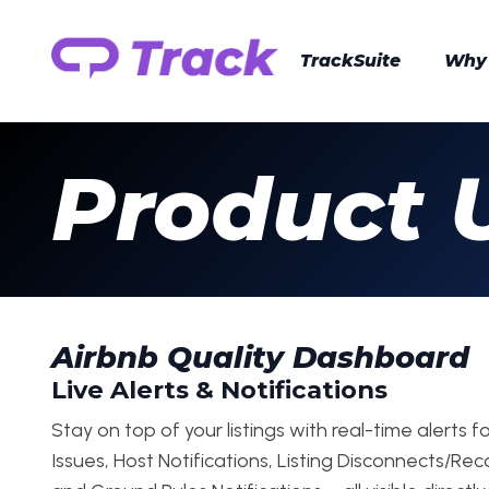
TrackSuite
Why
Product 
Airbnb Quality Dashboard
Live Alerts & Notifications
Stay on top of your listings with real-time alerts fo
Issues, Host Notifications, Listing Disconnects/Re