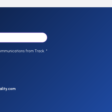
communications from Track.
*
ality.com