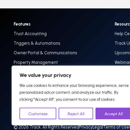
Features
Resour
Trust Accounting
Help Ce
Triggers & Automations
Track U
Owner Portal & Communications
Upcomin
Property Management
Webina
Implementation & Onboarding
Track 
We value your privacy
Blog: In
We use cookies to enhance your browsing experience, serve
personalized ads or content, and analyze our traffic. By
clicking "Accept All", you consent to our use of cookies.
Customize
Reject All
Accept All
© 2026 Track. All Rights Reserved
Privacy
Legal
Terms of Use