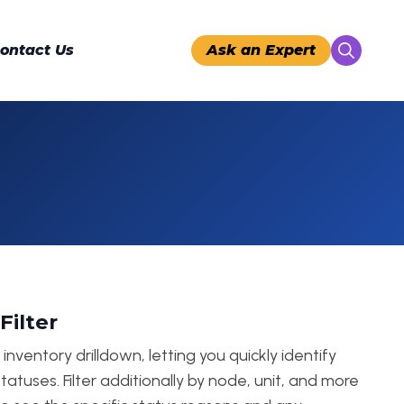
ontact Us
Ask an Expert
Search
for:
Filter
nventory drilldown, letting you quickly identify
tatuses. Filter additionally by node, unit, and more