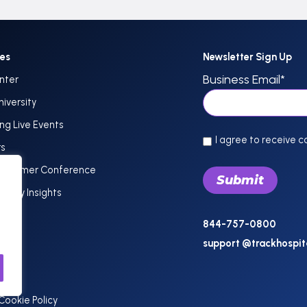
ces
Newsletter Sign Up
Business Email
*
nter
niversity
g Live Events
I agree to receive 
rs
Customer Conference
dustry Insights
844-757-0800
support @trackhospit
Cookie Policy