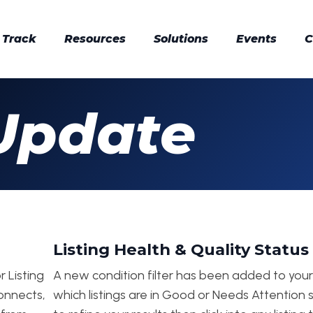
 Track
Resources
Solutions
Events
C
Update
Listing Health & Quality Status 
r Listing
A new condition filter has been added to your i
connects,
which listings are in Good or Needs Attention s