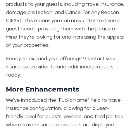
products to your guests, including travel insurance,
damage protection, and Cancel For Any Reason
(CFAR). This means you can now cater to diverse
guest needs, providing them with the peace of
mind they’re looking for and increasing the appeal
of your properties.
Ready to expand your offerings? Contact your
insurance provider to add additional products
today.
More Enhancements
We’ve introduced the “Public Name” field to travel
insurance configuration, allowing for a user-
friendly label for guests, owners, and third parties
where travel insurance products are displayed.