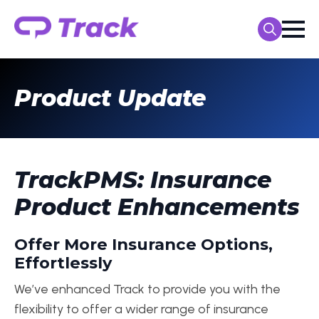
Search
for:
Product Update
TrackPMS: Insurance
Product Enhancements
Offer More Insurance Options,
Effortlessly
We’ve enhanced Track to provide you with the
flexibility to offer a wider range of insurance