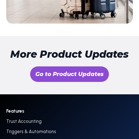
More Product Updates
Go to Product Updates
Features
Trust Accounting
Triggers & Automations