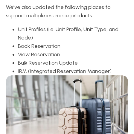
We’ve also updated the following places to
support multiple insurance products:
Unit Profiles (i.e. Unit Profile, Unit Type, and
Node)
Book Reservation
View Reservation
Bulk Reservation Update
IRM (Integrated Reservation Manager)