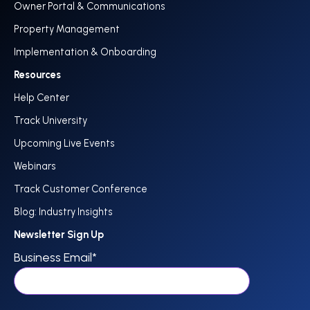
Owner Portal & Communications
Property Management
Implementation & Onboarding
Resources
Help Center
Track University
Upcoming Live Events
Webinars
Track Customer Conference
Blog: Industry Insights
Newsletter Sign Up
Business Email
*