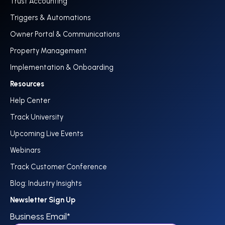
Trust Accounting
Triggers & Automations
Owner Portal & Communications
Property Management
Implementation & Onboarding
Resources
Help Center
Track University
Upcoming Live Events
Webinars
Track Customer Conference
Blog: Industry Insights
Newsletter Sign Up
Business Email
*