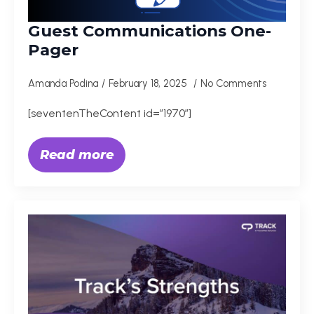
Guest Communications One-
Pager
Amanda Podina
February 18, 2025
No Comments
[seventenTheContent id=”1970″]
Read more