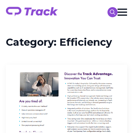
Search
for:
Category:
Efficiency