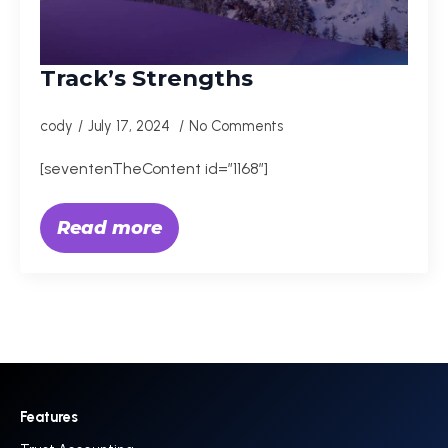
Track’s Strengths
cody
July 17, 2024
No Comments
[seventenTheContent id=”1168″]
Read more
Features