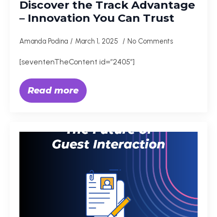
Discover the Track Advantage
– Innovation You Can Trust
Amanda Podina
March 1, 2025
No Comments
[seventenTheContent id=”2405″]
Read more