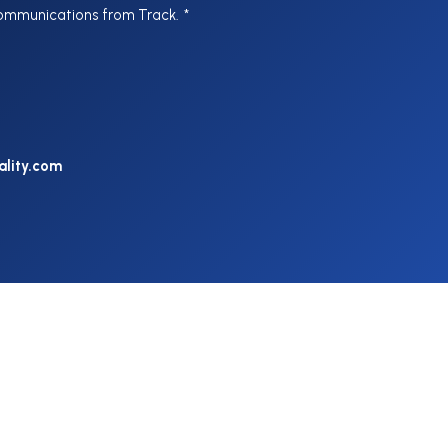
communications from Track.
*
ality.com