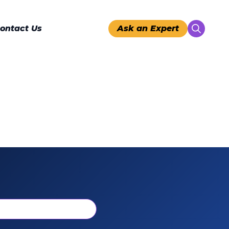
ontact Us
Ask an Expert
Search
for: