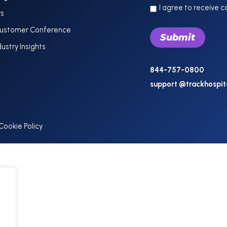
I agree to receive 
rs
Customer Conference
dustry Insights
844-757-0800
support @trackhospit
Cookie Policy