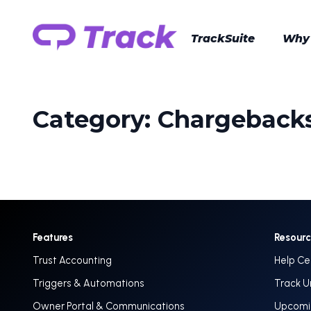
TrackSuite
Why
Category:
Chargeback
Features
Resour
Trust Accounting
Help Ce
Triggers & Automations
Track U
Owner Portal & Communications
Upcomin