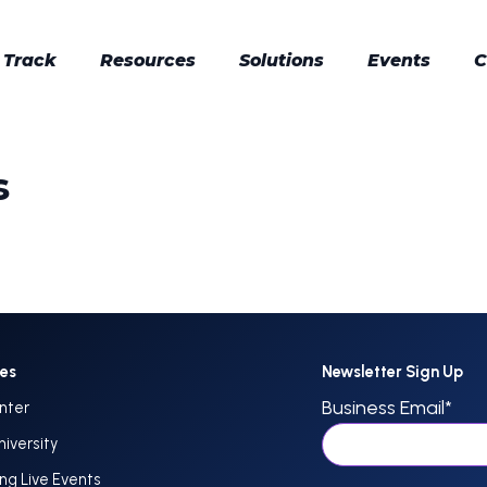
 Track
Resources
Solutions
Events
C
s
ces
Newsletter Sign Up
Business Email
*
nter
niversity
g Live Events