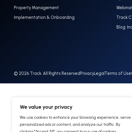
Property Management
Webina
Implementation & Onboarding
Track 
Blog: In
© 2026 Track. All Rights Reserved
Privacy
Legal
Terms of Use
We value your privacy
We use cookies to enhance your browsing experience, serve
personalized ads or content, and analyze our traffic. By
clicking "Accept All", you consent to our use of cookies.