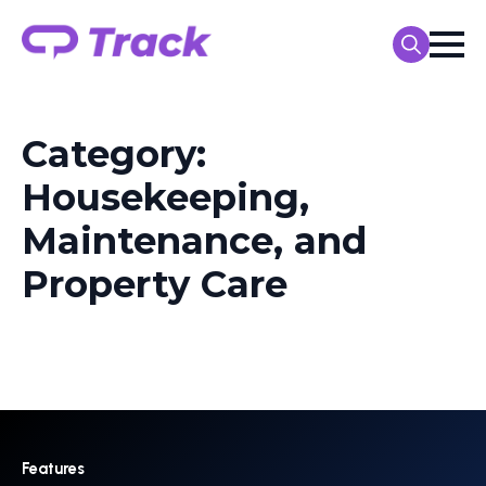
Search
for:
Category:
Housekeeping,
Maintenance, and
Property Care
Features