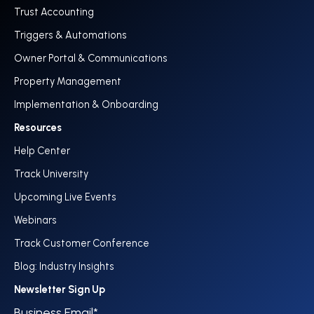
Trust Accounting
Triggers & Automations
Owner Portal & Communications
Property Management
Implementation & Onboarding
Resources
Help Center
Track University
Upcoming Live Events
Webinars
Track Customer Conference
Blog: Industry Insights
Newsletter Sign Up
Business Email
*