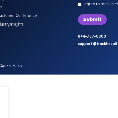
I agree to receive 
rs
Customer Conference
dustry Insights
844-757-0800
support @trackhospit
Cookie Policy