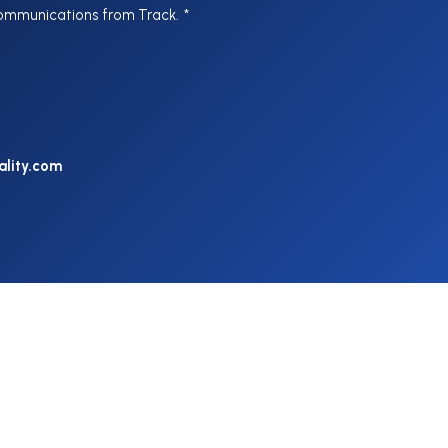
communications from Track.
*
ality.com