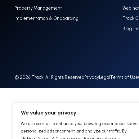
Property Management
Webina
Implementation & Onboarding
Track 
Blog: In
© 2026 Track. All Rights Reserved
Privacy
Legal
Terms of Use
We value your privacy
We use cookies to enhance your browsing experience, serve
personalized ads or content, and analyze our traffic. By
clicking "Accept All", you consent to our use of cookies.