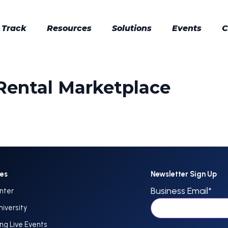
 Track
Resources
Solutions
Events
C
 Rental Marketplace
ces
Newsletter Sign Up
Business Email
*
nter
niversity
g Live Events