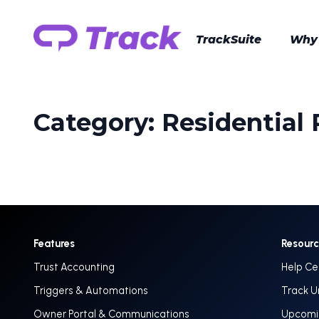
TrackSuite
Why
Category:
Residential
Features
Resour
Trust Accounting
Help Ce
Triggers & Automations
Track U
Owner Portal & Communications
Upcomin