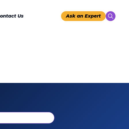
ontact Us
Ask an Expert
Search
for: