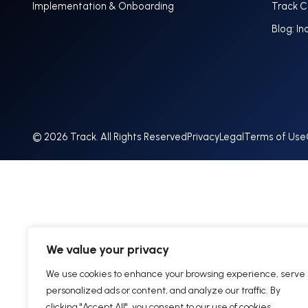
Implementation & Onboarding
Track 
Blog: In
© 2026 Track. All Rights Reserved
Privacy
Legal
Terms of Use
We value your privacy
We use cookies to enhance your browsing experience, serve
personalized ads or content, and analyze our traffic. By
clicking "Accept All", you consent to our use of cookies.