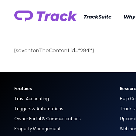
TrackSuite
Why
[seventenTheContent id=”2841″]
Features
Resour
Trust Accounting
Help Ce
Triggers & Automations
Track U
Owner Portal & Communications
Upcomin
Property Management
Webina