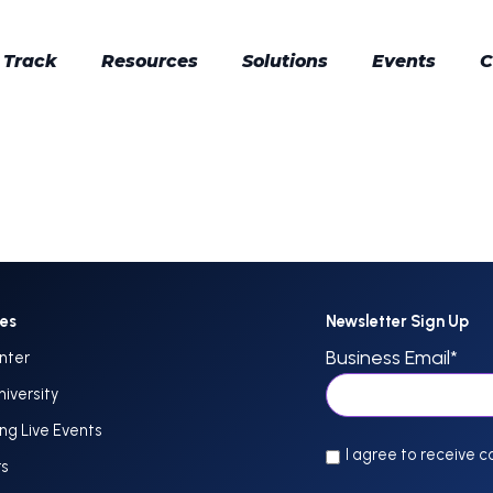
 Track
Resources
Solutions
Events
C
ces
Newsletter Sign Up
Business Email
*
nter
niversity
g Live Events
I agree to receive 
rs