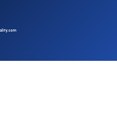
ality.com