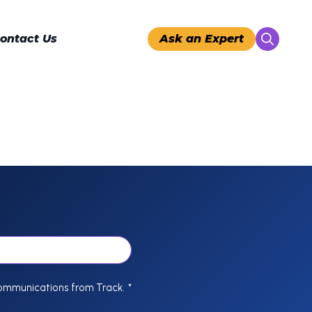
ontact Us
Ask an Expert
Search
for:
communications from Track.
*