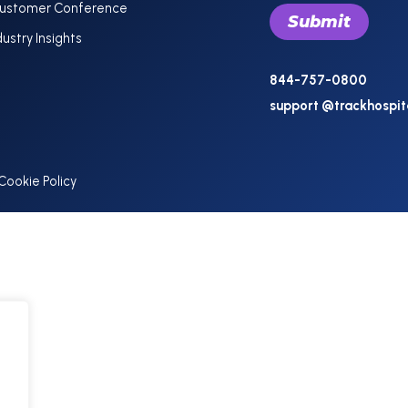
Customer Conference
dustry Insights
844-757-0800
support @trackhospit
Cookie Policy