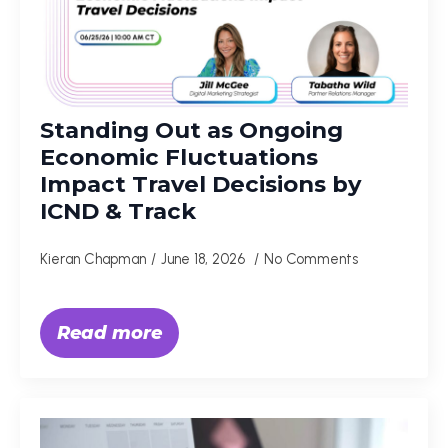
Standing Out as Ongoing
Economic Fluctuations
Impact Travel Decisions by
ICND & Track
Kieran Chapman
June 18, 2026
No Comments
Read more