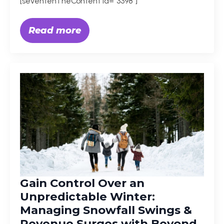
[seventenTheContent id=”3398″]
Read more
Gain Control Over an
Unpredictable Winter:
Managing Snowfall Swings &
Revenue Surges with Beyond