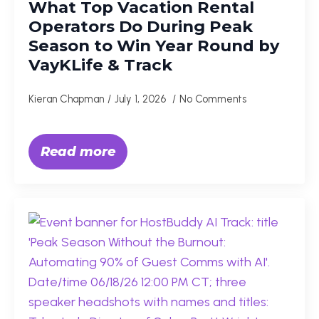
What Top Vacation Rental
Operators Do During Peak
Season to Win Year Round by
VayKLife & Track
Kieran Chapman
July 1, 2026
No Comments
Read more