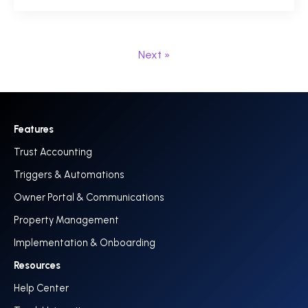
Next »
Features
Trust Accounting
Triggers & Automations
Owner Portal & Communications
Property Management
Implementation & Onboarding
Resources
Help Center