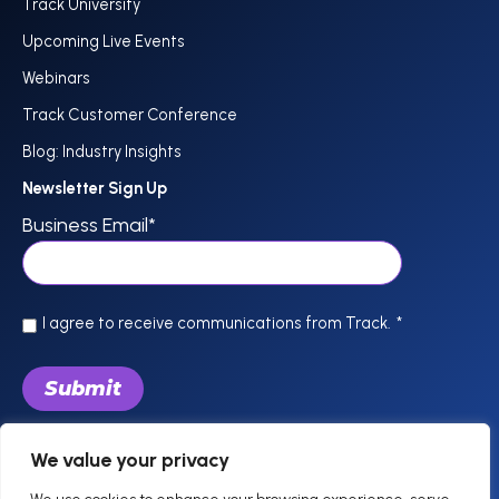
Track University
Upcoming Live Events
Webinars
Track Customer Conference
Blog: Industry Insights
Newsletter Sign Up
Business Email
*
I agree to receive communications from Track.
*
We value your privacy
844-757-0800
support @trackhospitality.com