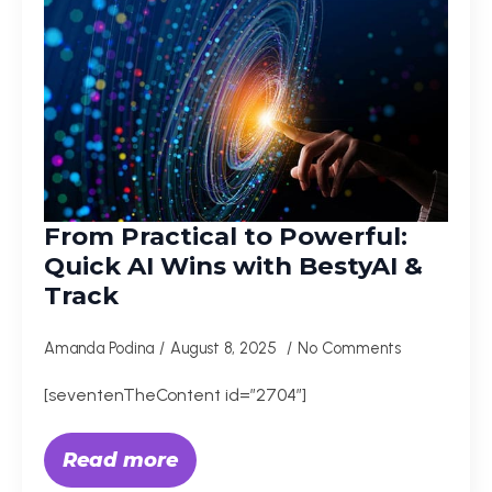
From Practical to Powerful:
Quick AI Wins with BestyAI &
Track
Amanda Podina
August 8, 2025
No Comments
[seventenTheContent id=”2704″]
Read more