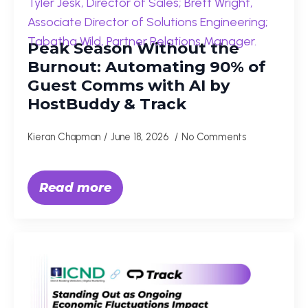
Peak Season Without the
Burnout: Automating 90% of
Guest Comms with AI by
HostBuddy & Track
Kieran Chapman
June 18, 2026
No Comments
Read more