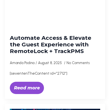
Automate Access & Elevate
the Guest Experience with
RemoteLock + TrackPMS
Amanda Podina
August 8, 2025
No Comments
[seventenTheContent id=”2712″]
Read more