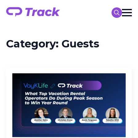
Search
for:
Category:
Guests