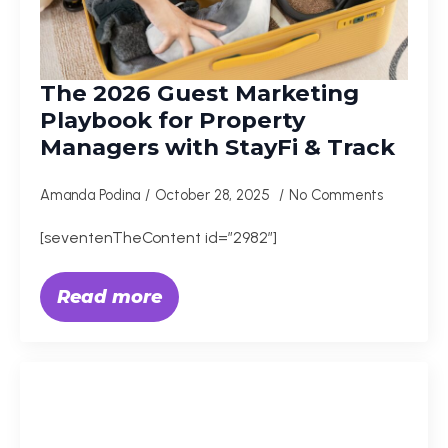
The 2026 Guest Marketing
Playbook for Property
Managers with StayFi & Track
Amanda Podina
October 28, 2025
No Comments
[seventenTheContent id=”2982″]
Read more