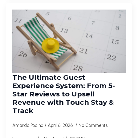
The Ultimate Guest
Experience System: From 5-
Star Reviews to Upsell
Revenue with Touch Stay &
Track
Amanda Podina
April 6, 2026
No Comments