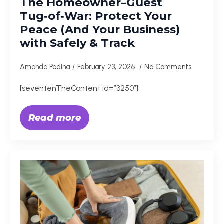
The Homeowner–Guest
Tug‑of‑War: Protect Your
Peace (And Your Business)
with Safely & Track
Amanda Podina
February 23, 2026
No Comments
[seventenTheContent id=”3250″]
Read more