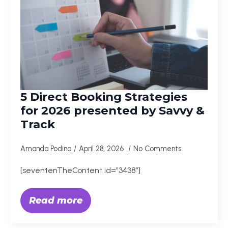
5 Direct Booking Strategies
for 2026 presented by Savvy &
Track
Amanda Podina
April 28, 2026
No Comments
[seventenTheContent id=”3438″]
Read more