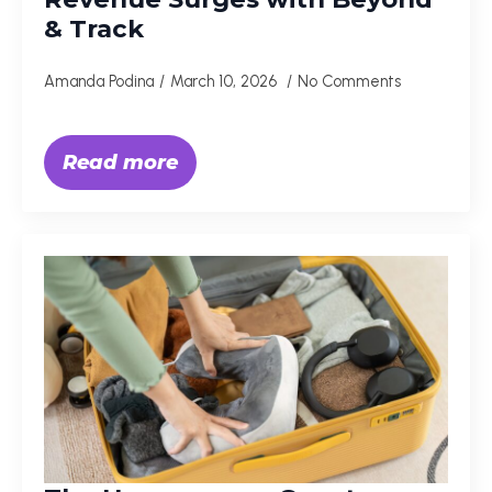
& Track
Amanda Podina
March 10, 2026
No Comments
Read more