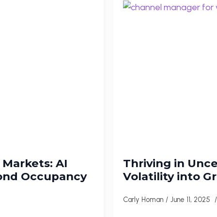
Markets: AI
Thriving in Unc
yond Occupancy
Volatility into 
Carly Homan
June 11, 2025