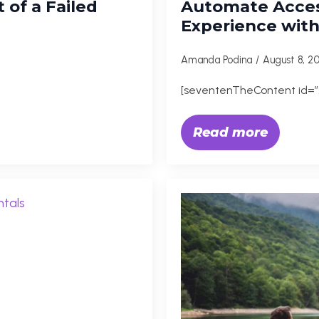
 of a Failed
Automate Acces
Experience wit
Amanda Podina
August 8, 
[seventenTheContent id=”
Read more