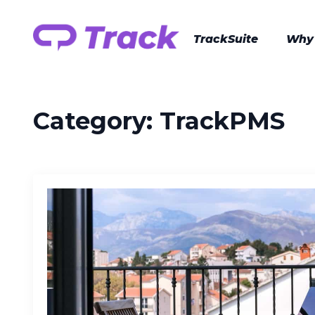
TrackSuite
Why
Category:
TrackPMS