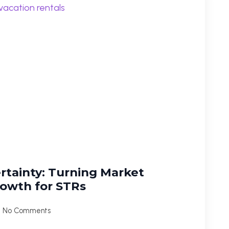
ertainty: Turning Market
Growth for STRs
No Comments