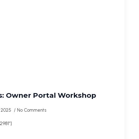
s: Owner Portal Workshop
, 2025
No Comments
981″]