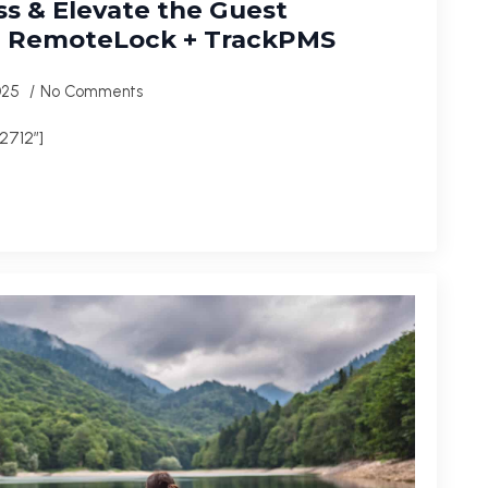
s & Elevate the Guest
h RemoteLock + TrackPMS
2025
No Comments
2712″]