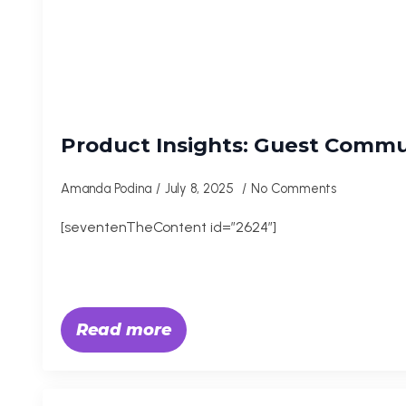
Product Insights: Guest Commu
Amanda Podina
July 8, 2025
No Comments
[seventenTheContent id=”2624″]
Read more