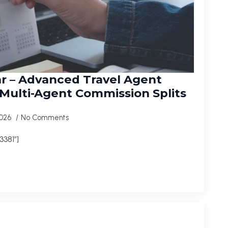
r – Advanced Travel Agent
ulti-Agent Commission Splits
2026
No Comments
381″]