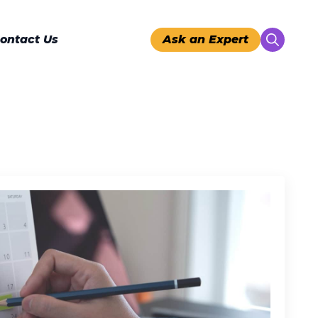
ontact Us
Ask an Expert
Search
for: