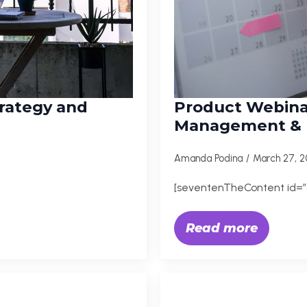
trategy and
Product Webina
Management & M
Amanda Podina
March 27, 
[seventenTheContent id=”3
Read more