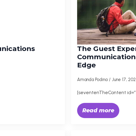
nications
The Guest Expe
Communication,
Edge
Amanda Podina
June 17, 20
[seventenTheContent id=”
Read more