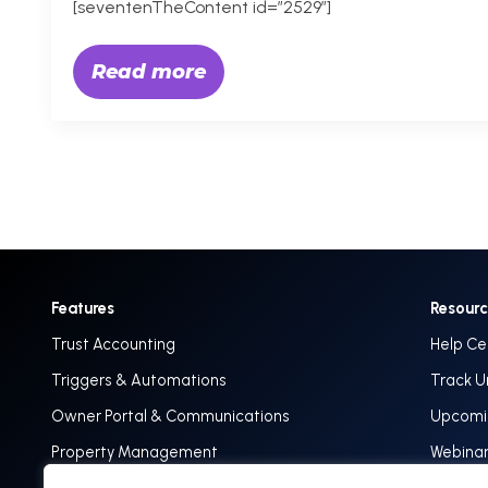
[seventenTheContent id=”2529″]
Read more
Features
Resour
Trust Accounting
Help Ce
Triggers & Automations
Track U
Owner Portal & Communications
Upcomin
Property Management
Webina