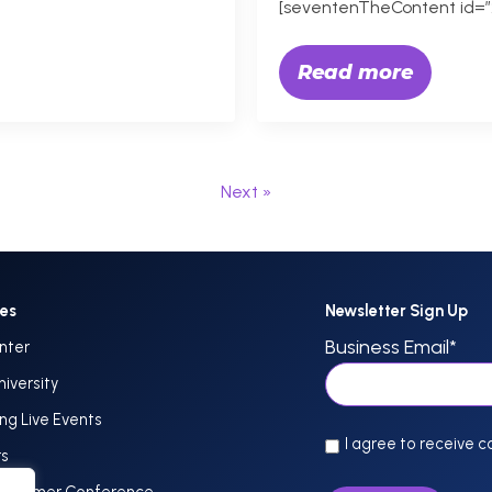
[seventenTheContent id=”
Read more
Next »
ces
Newsletter Sign Up
Business Email
*
nter
niversity
g Live Events
I agree to receive 
rs