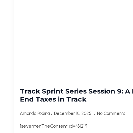
Track Sprint Series Session 9: A
End Taxes in Track
Amanda Podina
December 18, 2025
No Comments
[seventenTheContent id=”3121″]