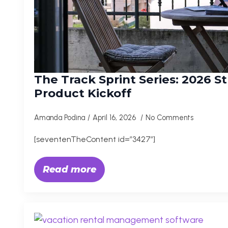
The Track Sprint Series: 2026 S
Product Kickoff
Amanda Podina
April 16, 2026
No Comments
[seventenTheContent id=”3427″]
Read more