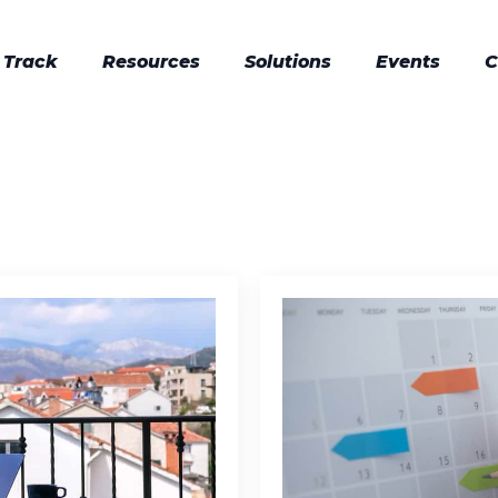
 Track
Resources
Solutions
Events
C