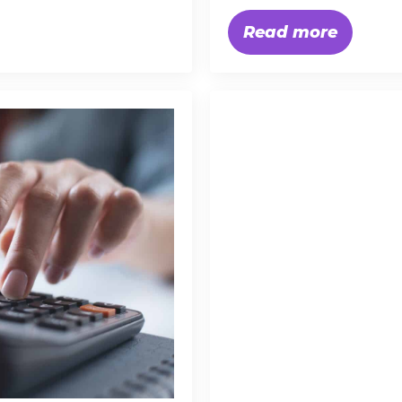
Read more