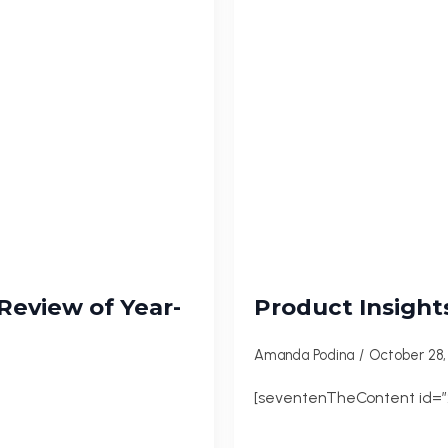
 Review of Year-
Product Insight
Amanda Podina
October 28
[seventenTheContent id=”2