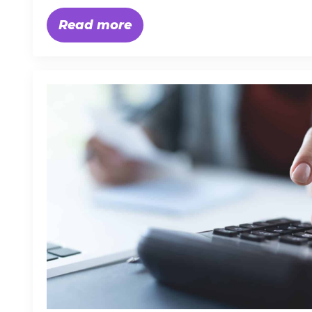
Read more