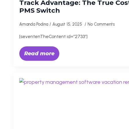
Track Advantage: The True Cost
PMS Switch
Amanda Podina
August 15, 2025
No Comments
[seventenTheContent id=”2733″]
Read more