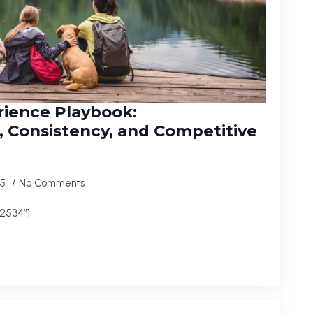
rience Playbook:
 Consistency, and Competitive
25
No Comments
2534″]