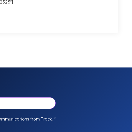
2525″]
communications from Track.
*