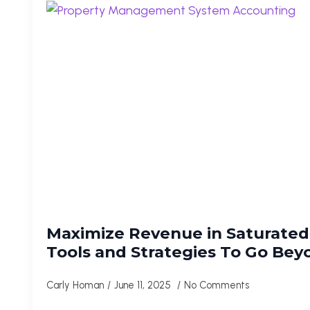
Maximize Revenue in Saturated 
Tools and Strategies To Go Be
Carly Homan
June 11, 2025
No Comments