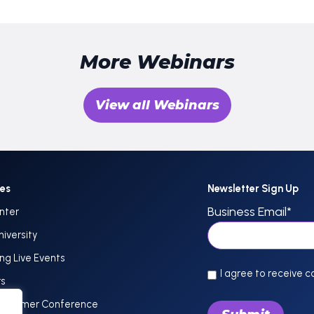
More Webinars
View all Webinars
ces
Newsletter Sign Up
Business Email
*
nter
niversity
g Live Events
I agree to receive 
rs
Customer Conference