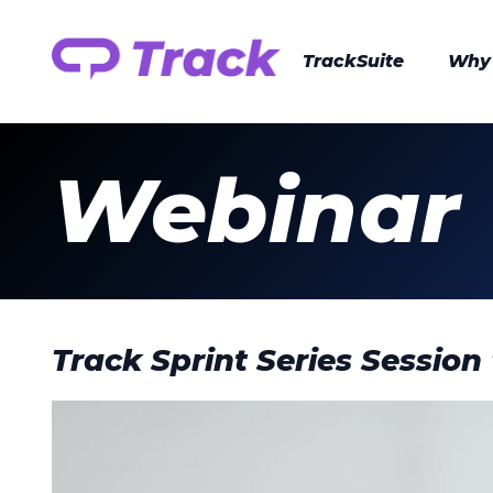
TrackSuite
Why
Webinar
Track Sprint Series Session