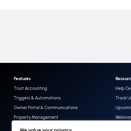
Features
Resour
Trust Accounting
Help Ce
Triggers & Automations
Track U
Owner Portal & Communications
Upcomin
Property Management
Webina
Implementation & Onboarding
Track 
We value your privacy