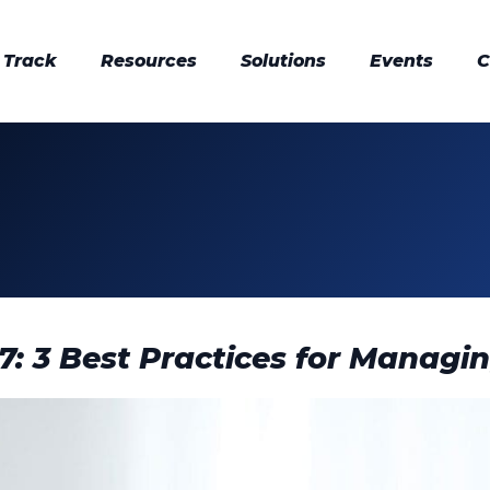
 Track
Resources
Solutions
Events
C
 7: 3 Best Practices for Managi