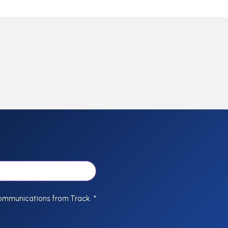
communications from Track.
*