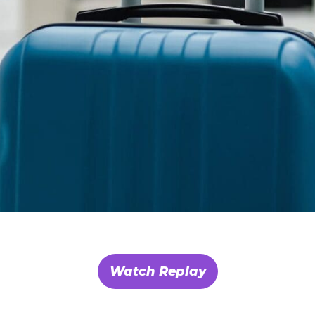
Watch Replay