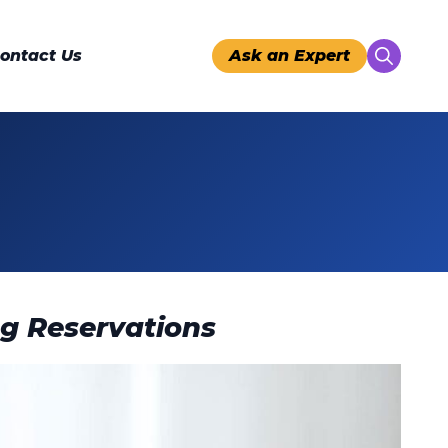
ontact Us
Ask an Expert
Search
for:
ng Reservations