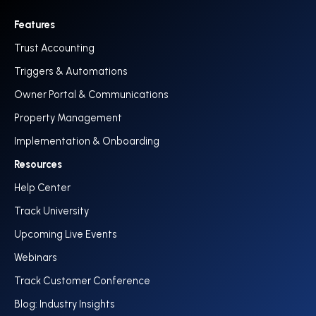
Features
Trust Accounting
Triggers & Automations
Owner Portal & Communications
Property Management
Implementation & Onboarding
Resources
Help Center
Track University
Upcoming Live Events
Webinars
Track Customer Conference
Blog: Industry Insights