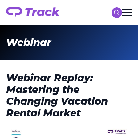
Search
for:
Webinar
Webinar Replay:
Mastering the
Changing Vacation
Rental Market