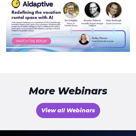
More Webinars
View all Webinars