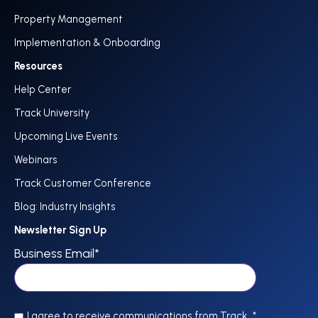
Property Management
Implementation & Onboarding
Resources
Help Center
Track University
Upcoming Live Events
Webinars
Track Customer Conference
Blog: Industry Insights
Newsletter Sign Up
Business Email
*
I agree to receive communications from Track.
*