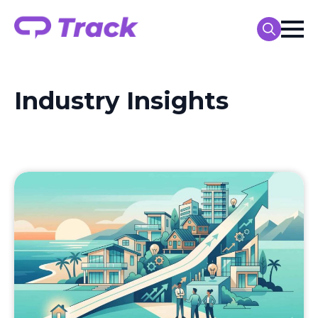
Search
for:
Industry Insights