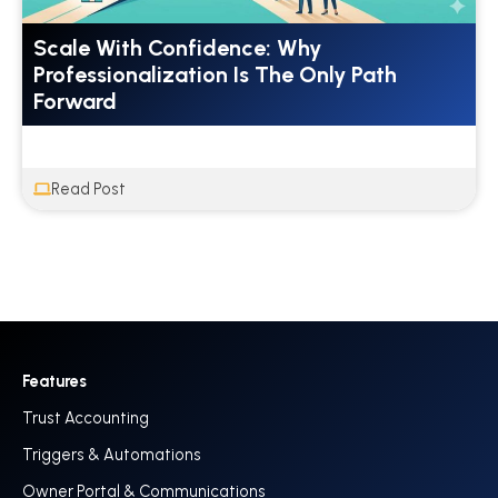
Scale With Confidence: Why
Professionalization Is The Only Path
Forward
Read Post
Features
Trust Accounting
Triggers & Automations
Owner Portal & Communications