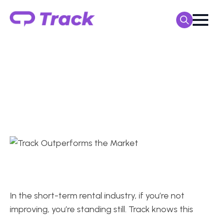
Search
for:
TRACK CUSTOMERS OUTPERFORMED THE MARKET
TrackPMS Users
Routinely Outpace the
Market
In the short-term rental industry, if you’re not
improving, you’re standing still. Track knows this