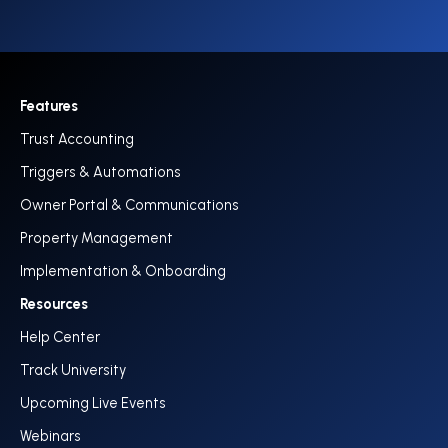
Features
Trust Accounting
Triggers & Automations
Owner Portal & Communications
Property Management
Implementation & Onboarding
Resources
Help Center
Track University
Upcoming Live Events
Webinars