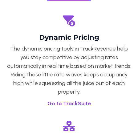
Dynamic Pricing
The dynamic pricing tools in TrackRevenue help
you stay competitive by adjusting rates
automatically in real time based on market trends.
Riding these little rate waves keeps occupancy
high while squeezing all the juice out of each
property.
Go to TrackSuite