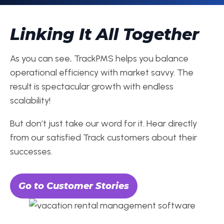
Linking It All Together
As you can see, TrackPMS helps you balance
operational efficiency with market savvy. The
result is spectacular growth with endless
scalability!
But don’t just take our word for it. Hear directly
from our satisfied Track customers about their
successes.
Go to Customer Stories