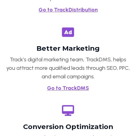
Go to TrackDistribution
Better Marketing
Track’s digital marketing team, TrackDMS, helps
you attract more qualified leads through SEO, PPC,
and email campaigns.
Go to TrackDMS
Conversion Optimization