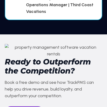
Operations Manager | Third Coast
Vacations
Ready to Outperform
the Competition?
Book a free demo and see how TrackPMS can
help you drive revenue, build loyalty, and
outperform your competition.