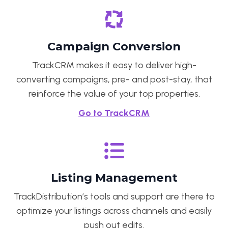
Campaign Conversion
TrackCRM makes it easy to deliver high-
converting campaigns, pre- and post-stay, that
reinforce the value of your top properties.
Go to TrackCRM
Listing Management
TrackDistribution’s tools and support are there to
optimize your listings across channels and easily
push out edits.