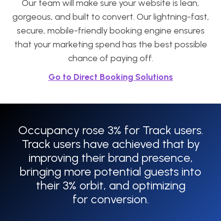
Our team will make sure your website is lean,
gorgeous, and built to convert. Our lightning-fast,
secure, mobile-friendly booking engine ensures
that your marketing spend has the best possible
chance of paying off.
Go to Direct Booking Solutions
Occupancy rose 3% for Track users.
Track users have achieved that by
improving their brand presence,
bringing more potential guests into
their 3% orbit, and optimizing
for conversion.