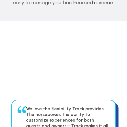
easy to manage your hard-earned revenue.
We love the flexibility Track provides.
The horsepower, the ability to
customize experiences for both
guests and owners—Track makes it all