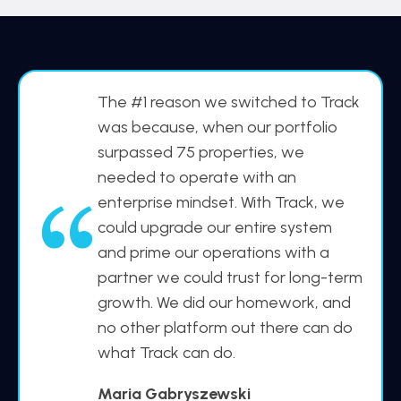
The #1 reason we switched to Track
was because, when our portfolio
surpassed 75 properties, we
needed to operate with an
enterprise mindset. With Track, we
“
could upgrade our entire system
and prime our operations with a
partner we could trust for long-term
growth. We did our homework, and
no other platform out there can do
what Track can do.
Maria Gabryszewski