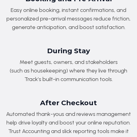
Easy online booking, instant confirmations, and
personalized pre-arrival messages reduce friction,
generate anticipation, and boost satisfaction.
During Stay
Meet guests, owners, and stakeholders
(such as housekeeping) where they live through
Track’s built-in communication tools.
After Checkout
Automated thank-yous and reviews management
help drive loyalty and boost your online reputation.
Trust Accounting and slick reporting tools make it