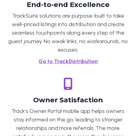
End-to-end Excellence
TrackSuite solutions are purpose-built to take
well-priced listings into distribution and create
seamless touchpoints along every step of the
guest journey. No weak links, no workarounds, no
excuses.
Go to TrackDistribution
Owner Satisfaction
Track’s Owner Portal mobile app helps owners
stay informed on the go, leading to stronger
relationships and more referrals. The more