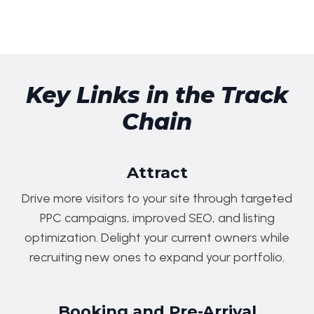
Key Links in the Track
Chain
Attract
Drive more visitors to your site through targeted
PPC campaigns, improved SEO, and listing
optimization. Delight your current owners while
recruiting new ones to expand your portfolio.
Booking and Pre-Arrival