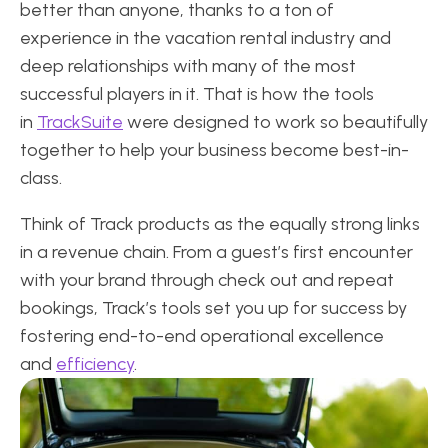
better than anyone, thanks to a ton of
experience in the vacation rental industry and
deep relationships with many of the most
successful players in it. That is how the tools
in
TrackSuite
were designed to work so beautifully
together to help your business become best-in-
class.
Think of Track products as the equally strong links
in a revenue chain. From a guest’s first encounter
with your brand through check out and repeat
bookings, Track’s tools set you up for success by
fostering end-to-end operational excellence
and
efficiency
.