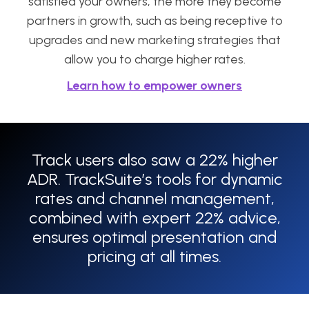
satisfied your owners, the more they become
partners in growth, such as being receptive to
upgrades and new marketing strategies that
allow you to charge higher rates.
Learn how to empower owners
Track users also saw a 22% higher
ADR. TrackSuite’s tools for dynamic
rates and channel management,
combined with expert 22% advice,
ensures optimal presentation and
pricing at all times.