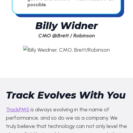
possible.
Billy Widner
CMO @Brett / Robinson
Track Evolves With You
TrackPMS
is always evolving in the name of
performance, and so do we as a company. We
truly believe that technology can not only level the