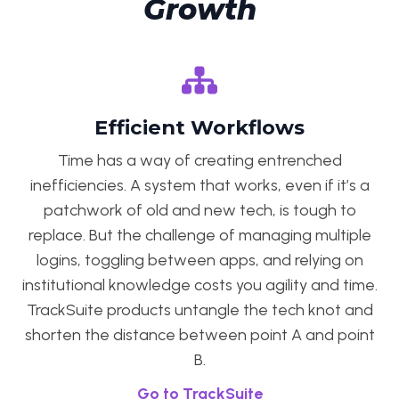
Growth
Efficient Workflows
Time has a way of creating entrenched
inefficiencies. A system that works, even if it’s a
patchwork of old and new tech, is tough to
replace. But the challenge of managing multiple
logins, toggling between apps, and relying on
institutional knowledge costs you agility and time.
TrackSuite products untangle the tech knot and
shorten the distance between point A and point
B.
Go to TrackSuite