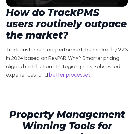
How do TrackPMS
users routinely outpace
the market?
Track customers outperformed the market by 27%
in 2024 based on RevPAR. Why? Smarter pricing,
aligned distribution strategies, guest-obsessed
experiences, and
better processes
.
Property Management
Winning Tools for