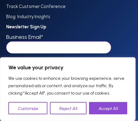
Track Customer Conference
Blog: Industry Insights
Newsletter Sign Up
Business Email
*
I agree to receive communications from Track.
*
We value your privacy
We use cookies to enhance your browsing experience, serve
personalized ads or content, and analyze our traffic. By
clicking "Accept All", you consent to our use of cookies.
844-757-0800
Customize
Reject All
Accept All
support @trackhospitality.com
© 2026 Track. All
Privacy
Legal
Terms of Use
Cookie Policy