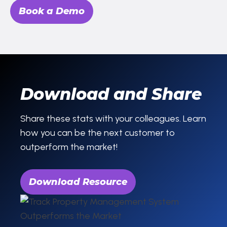
Book a Demo
Download and Share
Share these stats with your colleagues. Learn
how you can be the next customer to
outperform the market!
Download Resource