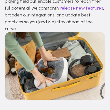
playing field but enable customers to reach their
full potential. We constantly
release new features
,
broaden our integrations, and update best
practices so you (and we) stay ahead of the
curve.