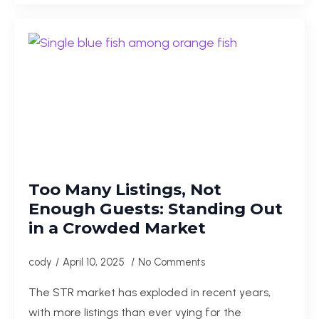
Too Many Listings, Not
Enough Guests: Standing Out
in a Crowded Market
cody
April 10, 2025
No Comments
The STR market has exploded in recent years,
with more listings than ever vying for the