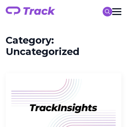
Search
for:
Category:
Uncategorized