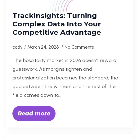
TrackInsights: Turning
Complex Data Into Your
Competitive Advantage
cody
March 24, 2026
No Comments
The hospitality market in 2026 doesn’t reward
guesswork. As margins tighten and
professionalization becomes the standard, the
gap between the winners and the rest of the
field comes down to…
Read more