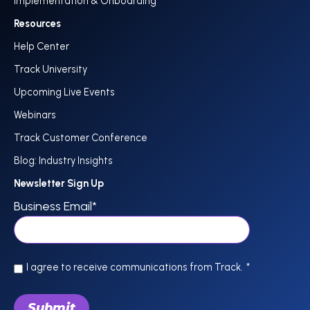
Implementation & Onboarding
Resources
Help Center
Track University
Upcoming Live Events
Webinars
Track Customer Conference
Blog: Industry Insights
Newsletter Sign Up
Business Email
*
I agree to receive communications from Track.
*