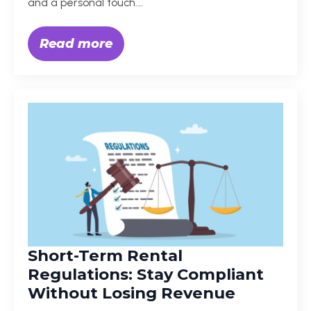
and a personal touch.…
Read more
Short-Term Rental
Regulations: Stay Compliant
Without Losing Revenue