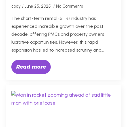
cody
June 25, 2025
No Comments
The short-term rental (STR) industry has
experienced incredible growth over the past
decade, offering PMCs and property owners
lucrative opportunities. However, this rapid
expansion has led to increased scrutiny and…
Read more