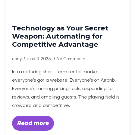
Technology as Your Secret
Weapon: Automating for
Competitive Advantage
cody
June 3, 2025
No Comments
In a maturing short-term rental market,
everyone’s got a website. Everyone’s on Airbnb.
Everyone’s running pricing tools, responding to
reviews, and emailing guests. The playing field is
crowded and competitive,…
Read more