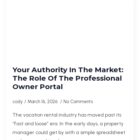
Your Authority In The Market:
The Role Of The Professional
Owner Portal
cody
March 16, 2026
No Comments
The vacation rental industry has moved past its
“fast and loose” era. In the early days, a property
manager could get by with a simple spreadsheet