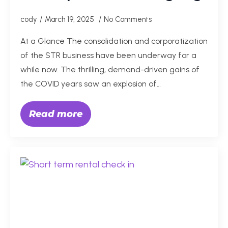
cody
March 19, 2025
No Comments
At a Glance The consolidation and corporatization
of the STR business have been underway for a
while now. The thrilling, demand-driven gains of
the COVID years saw an explosion of…
Read more