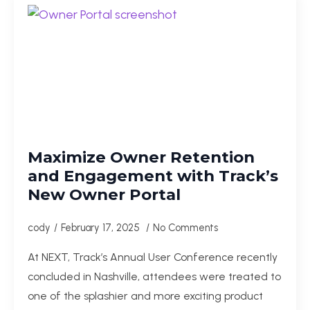
Maximize Owner Retention
and Engagement with Track’s
New Owner Portal
cody
February 17, 2025
No Comments
At NEXT, Track’s Annual User Conference recently
concluded in Nashville, attendees were treated to
one of the splashier and more exciting product