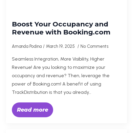
Boost Your Occupancy and
Revenue with Booking.com
Amanda Podina
March 19, 2025
No Comments
Seamless Integration, More Visibility, Higher
Revenue! Are you looking to maximize your
occupancy and revenue? Then, leverage the
power of Booking.com! A benefit of using
TrackDistribution is that you already…
Read more