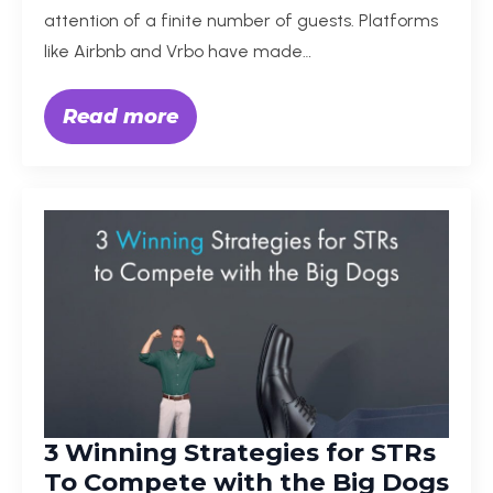
attention of a finite number of guests. Platforms
like Airbnb and Vrbo have made…
Read more
3 Winning Strategies for STRs
To Compete with the Big Dogs