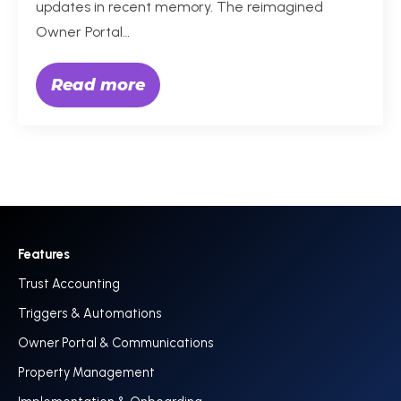
updates in recent memory. The reimagined
Owner Portal…
Read more
Features
Trust Accounting
Triggers & Automations
Owner Portal & Communications
Property Management